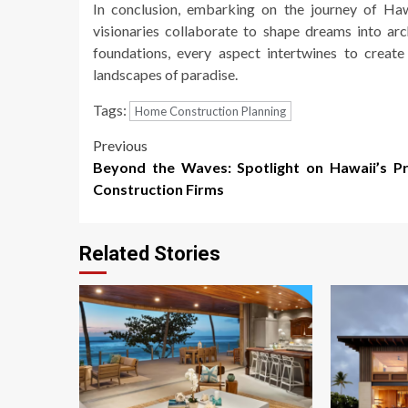
In conclusion, embarking on the journey of Haw
visionaries collaborate to shape dreams into arc
foundations, every aspect intertwines to crea
landscapes of paradise.
Tags:
Home Construction Planning
Post
Previous
Beyond the Waves: Spotlight on Hawaii’s P
navigation
Construction Firms
Related Stories