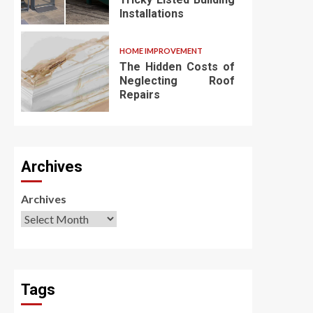
Installations
HOME IMPROVEMENT
The Hidden Costs of
Neglecting Roof
Repairs
Archives
Archives
Tags