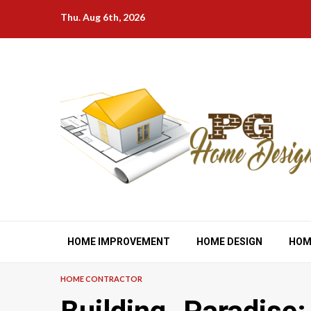
Skip
Thu. Aug 6th, 2026
to
content
HOME IMPROVEMENT
HOME DESIGN
HOM
HOME CONTRACTOR