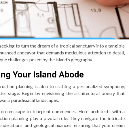
eeking to turn the dream of a tropical sanctuary into a tangible
 nuanced endeavor that demands meticulous attention to detail,
que challenges posed by the island’s geography.
ting Your Island Abode
ction planning is akin to crafting a personalized symphony,
ter stage. Begin by envisioning the architectural poetry that
waii’s paradisiacal landscapes.
om dreamscape to blueprint commences. Here, architects with a
ion planning play a pivotal role. They navigate the intricate
nsiderations, and geological nuances, ensuring that your dream