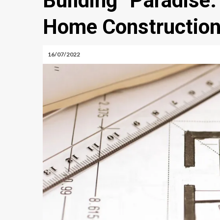
Building Paradis
Home Construction
16/07/2022