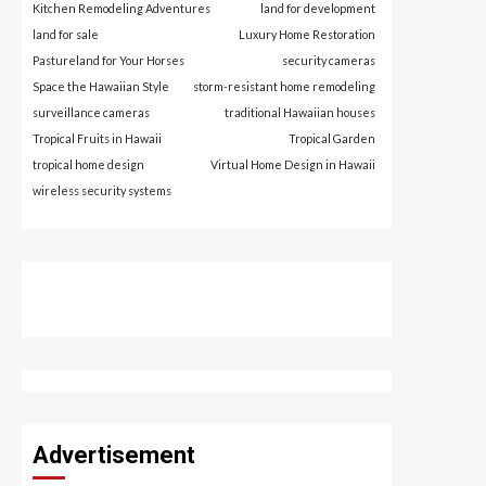
Kitchen Remodeling Adventures
land for development
land for sale
Luxury Home Restoration
Pastureland for Your Horses
security cameras
Space the Hawaiian Style
storm-resistant home remodeling
surveillance cameras
traditional Hawaiian houses
Tropical Fruits in Hawaii
Tropical Garden
tropical home design
Virtual Home Design in Hawaii
wireless security systems
Advertisement