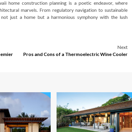
aii home construction planning is a poetic endeavor, where
hitectural marvels. From regulatory navigation to sustainable
te not just a home but a harmonious symphony with the lush
Next
remier
Pros and Cons of a Thermoelectric Wine Cooler