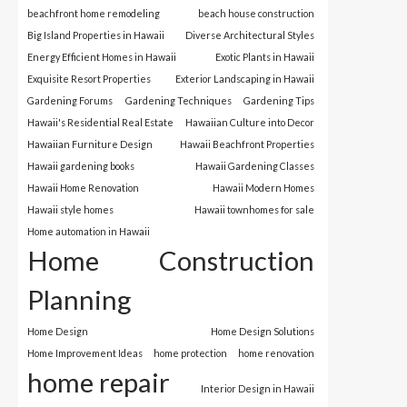
beachfront home remodeling
beach house construction
Big Island Properties in Hawaii
Diverse Architectural Styles
Energy Efficient Homes in Hawaii
Exotic Plants in Hawaii
Exquisite Resort Properties
Exterior Landscaping in Hawaii
Gardening Forums
Gardening Techniques
Gardening Tips
Hawaii's Residential Real Estate
Hawaiian Culture into Decor
Hawaiian Furniture Design
Hawaii Beachfront Properties
Hawaii gardening books
Hawaii Gardening Classes
Hawaii Home Renovation
Hawaii Modern Homes
Hawaii style homes
Hawaii townhomes for sale
Home automation in Hawaii
Home Construction
Planning
Home Design
Home Design Solutions
Home Improvement Ideas
home protection
home renovation
home repair
Interior Design in Hawaii