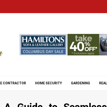
E CONTRACTOR
HOME SECURITY
GARDENING
REAL