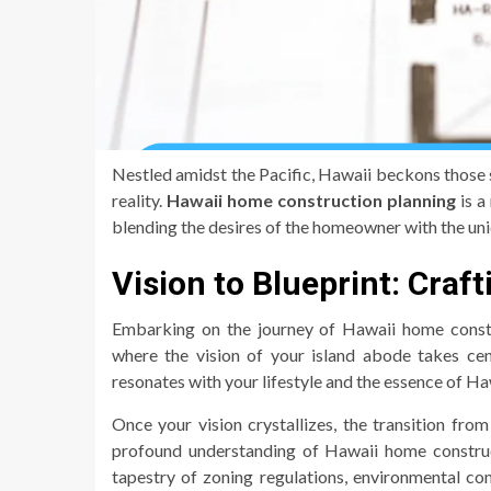
Nestled amidst the Pacific, Hawaii beckons those s
reality.
Hawaii home construction planning
is a
blending the desires of the homeowner with the uni
Vision to Blueprint: Craf
Embarking on the journey of Hawaii home constru
where the vision of your island abode takes cen
resonates with your lifestyle and the essence of Ha
Once your vision crystallizes, the transition fr
profound understanding of Hawaii home construct
tapestry of zoning regulations, environmental co