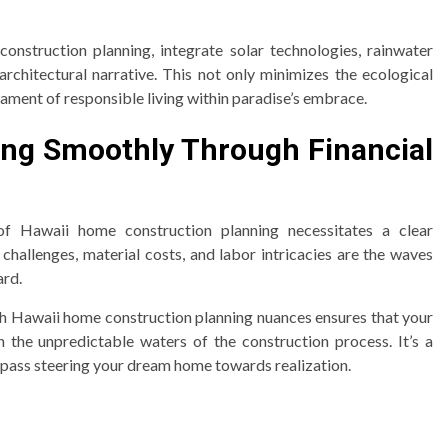
construction planning, integrate solar technologies, rainwater
architectural narrative. This not only minimizes the ecological
tament of responsible living within paradise’s embrace.
ling Smoothly Through Financial
of Hawaii home construction planning necessitates a clear
hallenges, material costs, and labor intricacies are the waves
ard.
ith Hawaii home construction planning nuances ensures that your
 the unpredictable waters of the construction process. It’s a
pass steering your dream home towards realization.