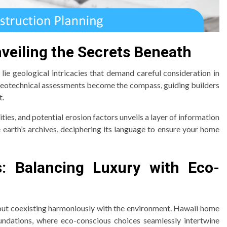
nveiling the Secrets Beneath
lie geological intricacies that demand careful consideration in
Geotechnical assessments become the compass, guiding builders
t.
ties, and potential erosion factors unveils a layer of information
the earth’s archives, deciphering its language to ensure your home
s: Balancing Luxury with Eco-
 about coexisting harmoniously with the environment. Hawaii home
undations, where eco-conscious choices seamlessly intertwine