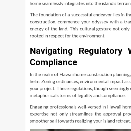
home seamlessly integrates into the island’s terrain
The foundation of a successful endeavor lies in the
construction, commence your odyssey with a tradi
energy of the land. This cultural gesture not only
rooted in respect for the environment.
Navigating Regulatory 
Compliance
In the realm of Hawaii home construction planning,
helm. Zoning ordinances, environmental impact ass
your project. These regulations, though seemingly 
metaphorical storms of legality and compliance.
Engaging professionals well-versed in Hawaii hom
expertise not only streamlines the approval proc
smoother sail towards realizing your island retreat.