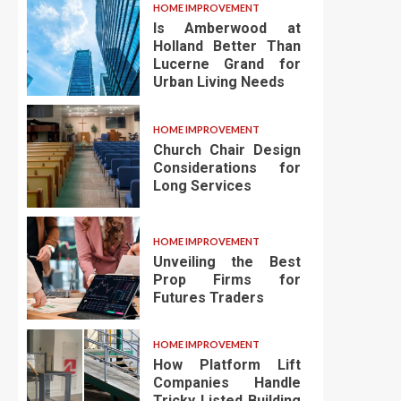
HOME IMPROVEMENT
Is Amberwood at
Holland Better Than
Lucerne Grand for
Urban Living Needs
HOME IMPROVEMENT
Church Chair Design
Considerations for
Long Services
HOME IMPROVEMENT
Unveiling the Best
Prop Firms for
Futures Traders
HOME IMPROVEMENT
How Platform Lift
Companies Handle
Tricky Listed Building