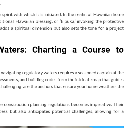
.
 spirit with which it is initiated. In the realm of Hawaiian home
tional Hawaiian blessing, or ‘kīpuka,’ invoking the protective
 adds a spiritual dimension but also sets the tone for a project
Waters: Charting a Course to
 navigating regulatory waters requires a seasoned captain at the
essments, and building codes form the intricate map that guides
challenging, are the anchors that ensure your home weathers the
e construction planning regulations becomes imperative. Their
ess but also anticipates potential challenges, allowing for a