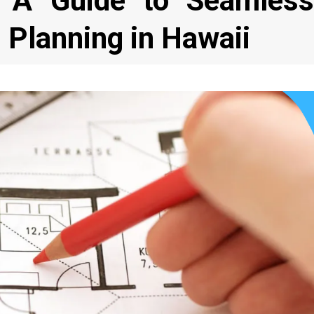
e: A Guide to Seamless
 Planning in Hawaii