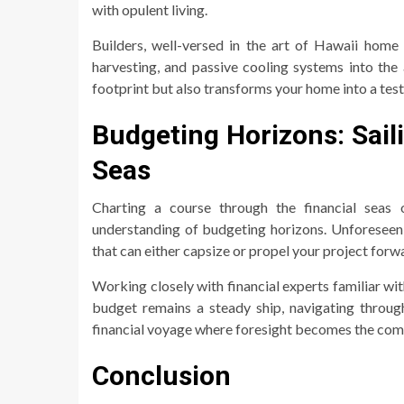
with opulent living.
Builders, well-versed in the art of Hawaii home 
harvesting, and passive cooling systems into the 
footprint but also transforms your home into a tes
Budgeting Horizons: Sai
Seas
Charting a course through the financial seas 
understanding of budgeting horizons. Unforeseen c
that can either capsize or propel your project forw
Working closely with financial experts familiar w
budget remains a steady ship, navigating through
financial voyage where foresight becomes the com
Conclusion