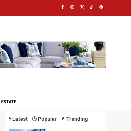
Facebook
Instagram
Twitter
TikTok
Pinterest
 ESTATE
Latest
Popular
Trending