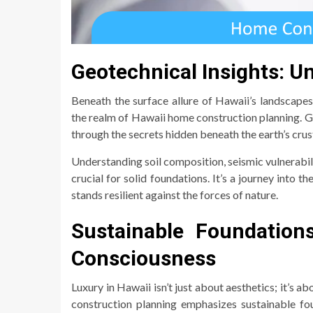
Geotechnical Insights: U
Beneath the surface allure of Hawaii’s landscapes 
the realm of Hawaii home construction planning. 
through the secrets hidden beneath the earth’s crus
Understanding soil composition, seismic vulnerabili
crucial for solid foundations. It’s a journey into 
stands resilient against the forces of nature.
Sustainable Foundation
Consciousness
Luxury in Hawaii isn’t just about aesthetics; it’s
construction planning emphasizes sustainable fo