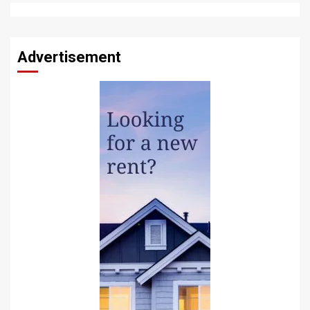
Advertisement