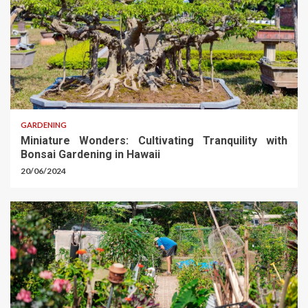
GARDENING
Miniature Wonders: Cultivating Tranquility with
Bonsai Gardening in Hawaii
20/06/2024