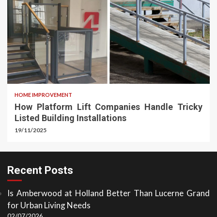
HOME IMPROVEMENT
How Platform Lift Companies Handle Tricky
Listed Building Installations
19/11/2025
Recent Posts
Is Amberwood at Holland Better Than Lucerne Grand
for Urban Living Needs
02/07/2026