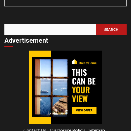
SEARCH
Search
Advertisement
Contact Us
Disclosure Policy
Sitemap