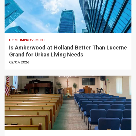
HOME IMPROVEMENT
Is Amberwood at Holland Better Than Lucerne
Grand for Urban Living Needs
02/07/2026