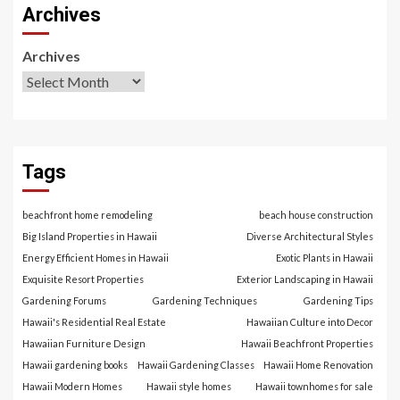
Archives
Archives
Tags
beachfront home remodeling
beach house construction
Big Island Properties in Hawaii
Diverse Architectural Styles
Energy Efficient Homes in Hawaii
Exotic Plants in Hawaii
Exquisite Resort Properties
Exterior Landscaping in Hawaii
Gardening Forums
Gardening Techniques
Gardening Tips
Hawaii's Residential Real Estate
Hawaiian Culture into Decor
Hawaiian Furniture Design
Hawaii Beachfront Properties
Hawaii gardening books
Hawaii Gardening Classes
Hawaii Home Renovation
Hawaii Modern Homes
Hawaii style homes
Hawaii townhomes for sale