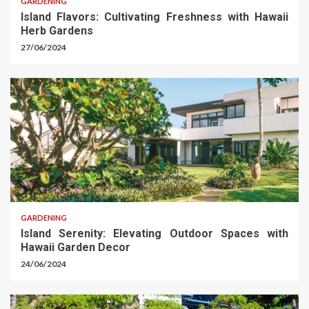
GARDENING
Island Flavors: Cultivating Freshness with Hawaii
Herb Gardens
27/06/2024
GARDENING
Island Serenity: Elevating Outdoor Spaces with
Hawaii Garden Decor
24/06/2024