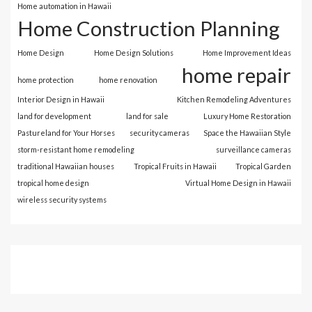
Home automation in Hawaii
Home Construction Planning
Home Design
Home Design Solutions
Home Improvement Ideas
home repair
home protection
home renovation
Interior Design in Hawaii
Kitchen Remodeling Adventures
land for development
land for sale
Luxury Home Restoration
Pastureland for Your Horses
security cameras
Space the Hawaiian Style
storm-resistant home remodeling
surveillance cameras
traditional Hawaiian houses
Tropical Fruits in Hawaii
Tropical Garden
tropical home design
Virtual Home Design in Hawaii
wireless security systems