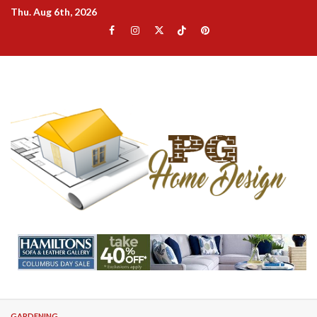
Skip
Thu. Aug 6th, 2026
to
Facebook
Instagram
Twitter
TikTok
Pinterest
content
GARDENING