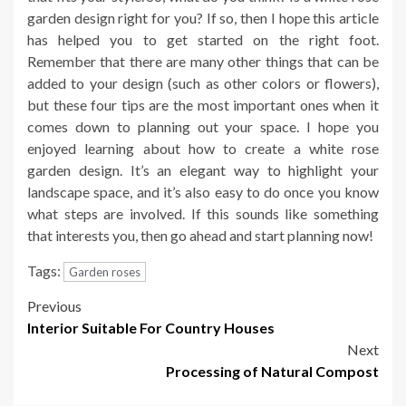
garden design right for you? If so, then I hope this article
has helped you to get started on the right foot.
Remember that there are many other things that can be
added to your design (such as other colors or flowers),
but these four tips are the most important ones when it
comes down to planning out your space. I hope you
enjoyed learning about how to create a white rose
garden design. It’s an elegant way to highlight your
landscape space, and it’s also easy to do once you know
what steps are involved. If this sounds like something
that interests you, then go ahead and start planning now!
Tags:
Garden roses
Post
Previous
Interior Suitable For Country Houses
navigation
Next
Processing of Natural Compost