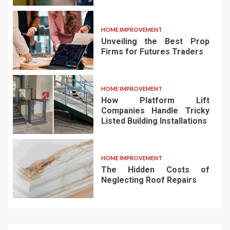
HOME IMPROVEMENT
Unveiling the Best Prop
Firms for Futures Traders
HOME IMPROVEMENT
How Platform Lift
Companies Handle Tricky
Listed Building Installations
HOME IMPROVEMENT
The Hidden Costs of
Neglecting Roof Repairs