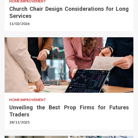
HOME IMPROVEMENT
Church Chair Design Considerations for Long
Services
11/02/2026
HOME IMPROVEMENT
Unveiling the Best Prop Firms for Futures
Traders
28/11/2025