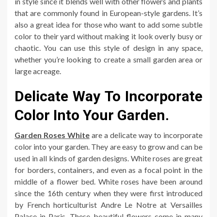
in style since it blends well with other flowers and plants
that are commonly found in European-style gardens. It’s
also a great idea for those who want to add some subtle
color to their yard without making it look overly busy or
chaotic. You can use this style of design in any space,
whether you’re looking to create a small garden area or
large acreage.
Delicate Way To Incorporate
Color Into Your Garden.
Garden Roses White
are a delicate way to incorporate
color into your garden. They are easy to grow and can be
used in all kinds of garden designs. White roses are great
for borders, containers, and even as a focal point in the
middle of a flower bed. White roses have been around
since the 16th century when they were first introduced
by French horticulturist Andre Le Notre at Versailles
Palace in Paris. These beautiful flowers come in many