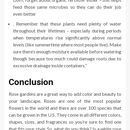
feed those same microbes so they can do their job
even better
. Remember that these plants need plenty of water
throughout their lifetimes – especially during periods
when temperatures rise significantly above normal
levels (like summertime where most people live). Make
sure there’s enough moisture available before watering
though because too much could damage roots due to
excessive drainage inside containers.”
Conclusion
Rose gardens are a great way to add color and beauty to
your landscape. Roses are one of the most popular
flowers in the world and there are over 100 species that
can be grown in the U.S. They come in all different colors,
shapes, sizes, and fragrances so you’re sure to find one
that fits your style. So, what do you think? Is a white rose