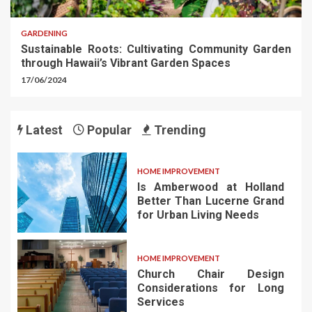
GARDENING
Sustainable Roots: Cultivating Community Garden
through Hawaii’s Vibrant Garden Spaces
17/06/2024
Latest
Popular
Trending
HOME IMPROVEMENT
Is Amberwood at Holland
Better Than Lucerne Grand
for Urban Living Needs
HOME IMPROVEMENT
Church Chair Design
Considerations for Long
Services