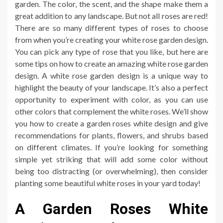
garden. The color, the scent, and the shape make them a
great addition to any landscape. But not all roses are red!
There are so many different types of roses to choose
from when you’re creating your white rose garden design.
You can pick any type of rose that you like, but here are
some tips on how to create an amazing white rose garden
design. A white rose garden design is a unique way to
highlight the beauty of your landscape. It’s also a perfect
opportunity to experiment with color, as you can use
other colors that complement the white roses. We’ll show
you how to create a garden roses white design and give
recommendations for plants, flowers, and shrubs based
on different climates. If you’re looking for something
simple yet striking that will add some color without
being too distracting (or overwhelming), then consider
planting some beautiful white roses in your yard today!
A Garden Roses White