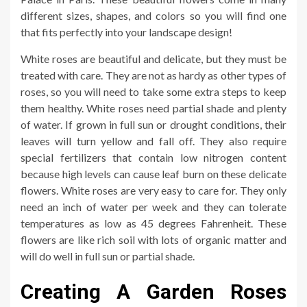
different sizes, shapes, and colors so you will find one
that fits perfectly into your landscape design!
White roses are beautiful and delicate, but they must be
treated with care. They are not as hardy as other types of
roses, so you will need to take some extra steps to keep
them healthy. White roses need partial shade and plenty
of water. If grown in full sun or drought conditions, their
leaves will turn yellow and fall off. They also require
special fertilizers that contain low nitrogen content
because high levels can cause leaf burn on these delicate
flowers. White roses are very easy to care for. They only
need an inch of water per week and they can tolerate
temperatures as low as 45 degrees Fahrenheit. These
flowers are like rich soil with lots of organic matter and
will do well in full sun or partial shade.
Creating A Garden Roses