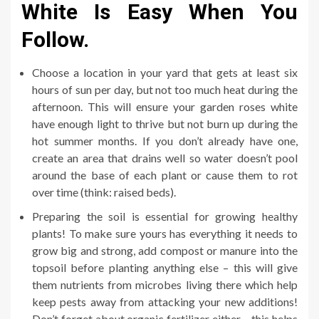
White Is Easy When You
Follow.
Choose a location in your yard that gets at least six
hours of sun per day, but not too much heat during the
afternoon. This will ensure your garden roses white
have enough light to thrive but not burn up during the
hot summer months. If you don’t already have one,
create an area that drains well so water doesn’t pool
around the base of each plant or cause them to rot
over time (think: raised beds).
Preparing the soil is essential for growing healthy
plants! To make sure yours has everything it needs to
grow big and strong, add compost or manure into the
topsoil before planting anything else – this will give
them nutrients from microbes living there which help
keep pests away from attacking your new additions!
Don’t forget about organic fertilizer either – this helps