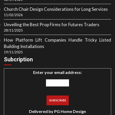
Church Chair Design Considerations for Long Services
11/02/2026
Unveiling the Best Prop Firms for Futures Traders
28/11/2025
How Platform Lift Companies Handle Tricky Listed
Building Installations
19/11/2025
Subcription
Enter your email address:
Delivered by
PG Home Design