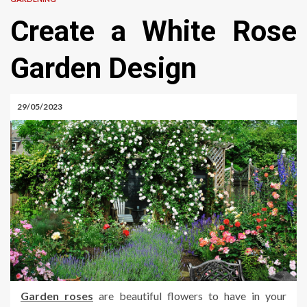
Create a White Rose
Garden Design
29/05/2023
Garden roses
are beautiful flowers to have in your