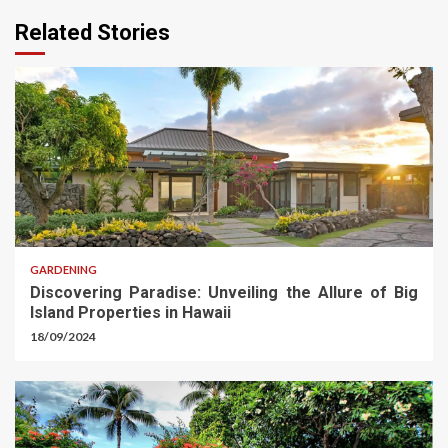
Related Stories
GARDENING
Discovering Paradise: Unveiling the Allure of Big
Island Properties in Hawaii
18/09/2024