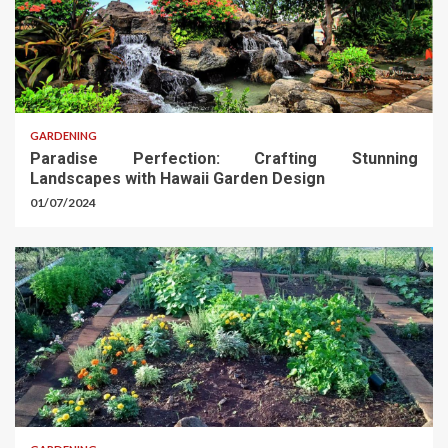
GARDENING
Paradise Perfection: Crafting Stunning
Landscapes with Hawaii Garden Design
01/07/2024