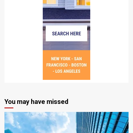
You may have missed