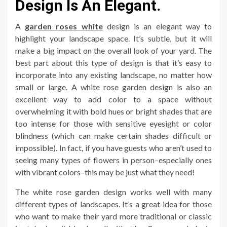
Design Is An Elegant.
A
garden roses white
design is an elegant way to
highlight your landscape space. It’s subtle, but it will
make a big impact on the overall look of your yard. The
best part about this type of design is that it’s easy to
incorporate into any existing landscape, no matter how
small or large. A white rose garden design is also an
excellent way to add color to a space without
overwhelming it with bold hues or bright shades that are
too intense for those with sensitive eyesight or color
blindness (which can make certain shades difficult or
impossible). In fact, if you have guests who aren’t used to
seeing many types of flowers in person–especially ones
with vibrant colors–this may be just what they need!
The white rose garden design works well with many
different types of landscapes. It’s a great idea for those
who want to make their yard more traditional or classic