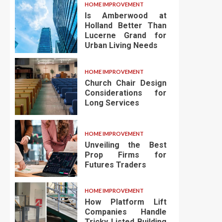
HOME IMPROVEMENT
Is Amberwood at
Holland Better Than
Lucerne Grand for
Urban Living Needs
HOME IMPROVEMENT
Church Chair Design
Considerations for
Long Services
HOME IMPROVEMENT
Unveiling the Best
Prop Firms for
Futures Traders
HOME IMPROVEMENT
How Platform Lift
Companies Handle
Tricky Listed Building