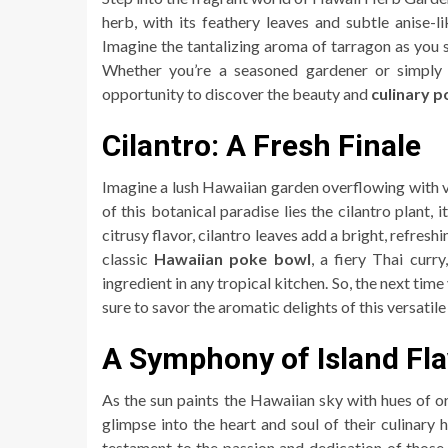
herb, with its feathery leaves and subtle anise-l
Imagine the tantalizing aroma of tarragon as you st
Whether you’re a seasoned gardener or simply
opportunity to discover the beauty and
culinary p
Cilantro: A Fresh Finale
Imagine a lush Hawaiian garden overflowing with vi
of this botanical paradise lies the cilantro plant,
citrusy flavor, cilantro leaves add a bright, refres
classic
Hawaiian poke bowl
, a fiery Thai curry
ingredient in any tropical kitchen. So, the next ti
sure to savor the aromatic delights of this versatile
A Symphony of Island Fl
As the sun paints the Hawaiian sky with hues of or
glimpse into the heart and soul of their culinary
testament to the passion and dedication of those