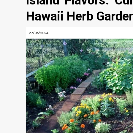
Island Flavors: Cu
Hawaii Herb Garde
27/06/2024