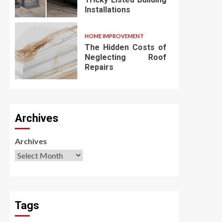
Installations
HOME IMPROVEMENT
The Hidden Costs of
Neglecting Roof
Repairs
Archives
Archives
Tags