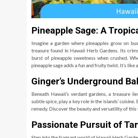
Pineapple Sage: A Tropic
Imagine a garden where pineapples grow on bushe
treasure found in Hawaii Herb Gardens. Its crim
burst of pineapple sweetness when crushed. Whet
pineapple sage adds a fun and fruity twist. It’s like a
Ginger’s Underground Bal
Beneath Hawaii’s verdant gardens, a treasure lie
subtle spice, play a key role in the islands’ cuisine.
remedy. Discover the beauty and versatility of this
Passionate Pursuit of Ta
Step into the fragrant world of Hawaii Herb Gardens