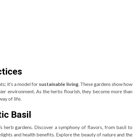
ctices
ts; it’s a model for
sustainable living
. These gardens show how
thier environment. As the herbs flourish, they become more than
ay of life.
c Basil
’s herb gardens. Discover a symphony of flavors, from basil to
elights and health benefits. Explore the beauty of nature and the