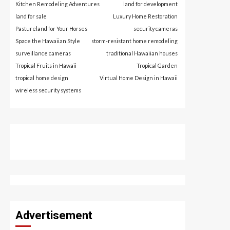
Kitchen Remodeling Adventures
land for development
land for sale
Luxury Home Restoration
Pastureland for Your Horses
security cameras
Space the Hawaiian Style
storm-resistant home remodeling
surveillance cameras
traditional Hawaiian houses
Tropical Fruits in Hawaii
Tropical Garden
tropical home design
Virtual Home Design in Hawaii
wireless security systems
Advertisement