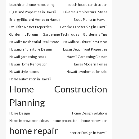
beachfront home remodeling
beach house construction
Big Island Properties in Hawaii
Diverse Architectural Styles
Energy Efficient Homes in Hawaii
Exotic Plants in Hawaii
Exquisite Resort Properties
Exterior Landscaping in Hawaii
Gardening Forums
Gardening Techniques
Gardening Tips
Hawaii's Residential Real Estate
Hawaiian Culture into Decor
Hawaiian Furniture Design
Hawaii Beachfront Properties
Hawaii gardening books
Hawaii Gardening Classes
Hawaii Home Renovation
Hawaii Modern Homes
Hawaii style homes
Hawaii townhomes for sale
Home automation in Hawaii
Home Construction
Planning
Home Design
Home Design Solutions
Home Improvement Ideas
home protection
home renovation
home repair
Interior Design in Hawaii