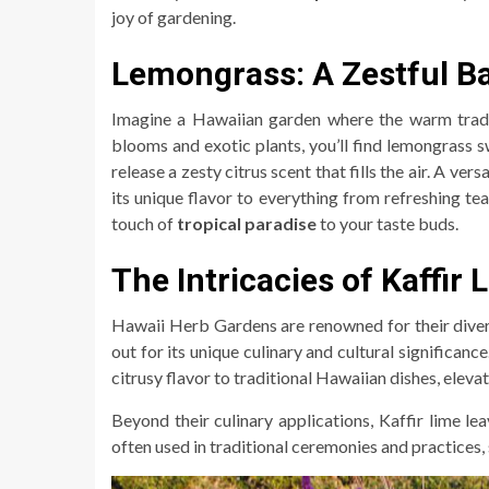
joy of gardening.
Lemongrass: A Zestful Ba
Imagine a Hawaiian garden where the warm trade 
blooms and exotic plants, you’ll find lemongrass sw
release a zesty citrus scent that fills the air. A ver
its unique flavor to everything from refreshing teas 
touch of
tropical paradise
to your taste buds.
The Intricacies of Kaffir
Hawaii Herb Gardens are renowned for their dive
out for its unique culinary and cultural significanc
citrusy flavor to traditional Hawaiian dishes, eleva
Beyond their culinary applications, Kaffir lime le
often used in traditional ceremonies and practices,