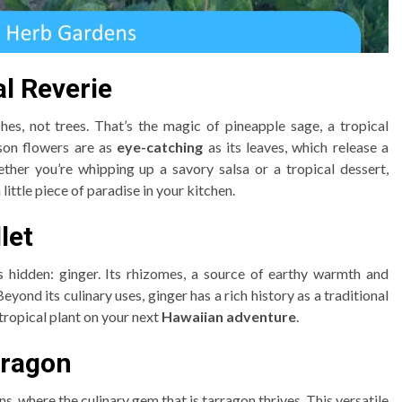
al Reverie
s, not trees. That’s the magic of pineapple sage, a tropical
son flowers are as
eye-catching
as its leaves, which release a
her you’re whipping up a savory salsa or a tropical dessert,
 little piece of paradise in your kitchen.
let
s hidden: ginger. Its rhizomes, a source of earthy warmth and
 Beyond its culinary uses, ginger has a rich history as a traditional
 tropical plant on your next
Hawaiian adventure
.
rragon
, where the culinary gem that is tarragon thrives. This versatile