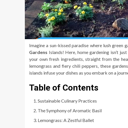
Imagine a sun-kissed paradise where lush green 
Gardens
Islands! Here, home gardening isn’t just 
your own fresh ingredients, straight from the hea
lemongrass and fiery chili peppers, these gardens 
islands infuse your dishes as you embark on a jou
Table of Contents
Sustainable Culinary Practices
The Symphony of Aromatic Basil
Lemongrass: A Zestful Ballet