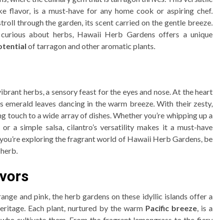
ike flavor, is a must-have for any home cook or aspiring chef.
roll through the garden, its scent carried on the gentle breeze.
 curious about herbs, Hawaii Herb Gardens offers a unique
otential
of tarragon and other aromatic plants.
brant herbs, a sensory feast for the eyes and nose. At the heart
 its emerald leaves dancing in the warm breeze. With their zesty,
hing touch to a wide array of dishes. Whether you’re whipping up a
, or a simple salsa, cilantro’s versatility makes it a must-have
me you’re exploring the fragrant world of Hawaii Herb Gardens, be
 herb.
avors
ange and pink, the herb gardens on these idyllic islands offer a
 heritage. Each plant, nurtured by the warm
Pacific breeze
, is a
 who cultivate them. From the fragrant lemongrass to the fiery