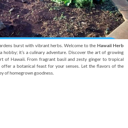
gardens burst with vibrant herbs. Welcome to the
Hawaii Herb
a hobby; it’s a culinary adventure. Discover the art of growing
rt of Hawaii. From fragrant basil and zesty ginger to tropical
offer a botanical feast for your senses. Let the flavors of the
rney of homegrown goodness.