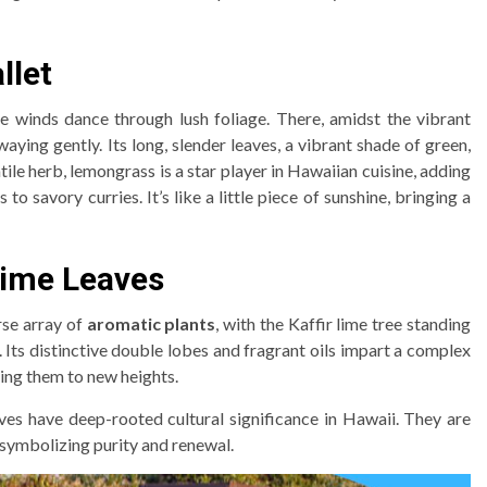
llet
winds dance through lush foliage. There, amidst the vibrant
aying gently. Its long, slender leaves, a vibrant shade of green,
satile herb, lemongrass is a star player in Hawaiian cuisine, adding
to savory curries. It’s like a little piece of sunshine, bringing a
 Lime Leaves
rse array of
aromatic plants
, with the Kaffir lime tree standing
e. Its distinctive double lobes and fragrant oils impart a complex
ting them to new heights.
aves have deep-rooted cultural significance in Hawaii. They are
 symbolizing purity and renewal.