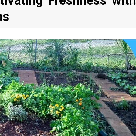
ltivating Freshness with
ns