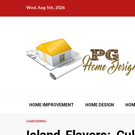
Skip
Wed. Aug 5th, 2026
to
content
HOME IMPROVEMENT
HOME DESIGN
HOM
GARDENING