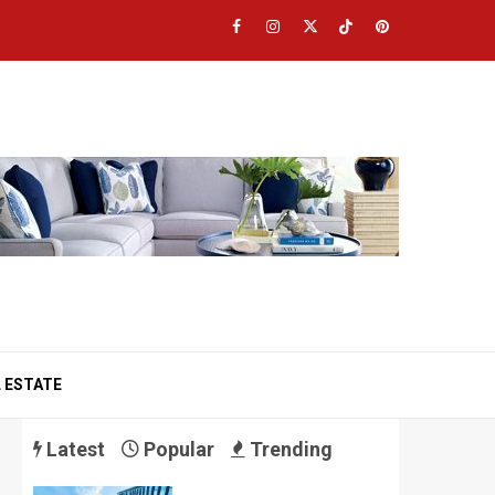
Facebook
Instagram
Twitter
TikTok
Pinterest
 ESTATE
Latest
Popular
Trending