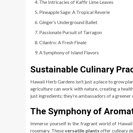
The Intricacies of Kaffir Lime Leaves
Pineapple Sage: A Tropical Reverie
Ginger’s Underground Ballet
Passionate Pursuit of Tarragon
Cilantro: A Fresh Finale
A Symphony of Island Flavors
Sustainable Culinary Pra
Hawaii Herb Gardens isn’t just a place to grow plan
agriculture can work with nature, creating a heal
just ingredients; they’re ambassadors of a greener w
The Symphony of Aromati
Immerse yourself in the fragrant world of Hawaii
rosemary. These
versatile plants
offer culinary d