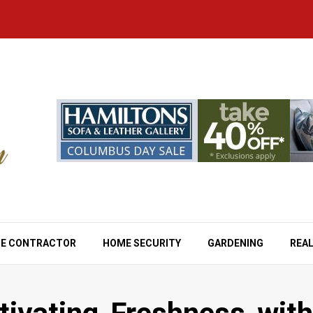
E CONTRACTOR
HOME SECURITY
GARDENING
REAL