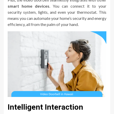
smart home devices
. You can connect it to your
security system, lights, and even your thermostat. This
means you can automate your home’s security and energy
efficiency, all from the palm of your hand.
Intelligent Interaction