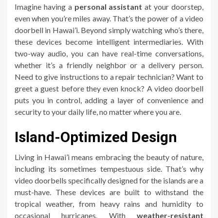
Imagine having a
personal assistant
at your doorstep,
even when you’re miles away. That’s the power of a video
doorbell in Hawai’i. Beyond simply watching who’s there,
these devices become intelligent intermediaries. With
two-way audio, you can have real-time conversations,
whether it’s a friendly neighbor or a delivery person.
Need to give instructions to a repair technician? Want to
greet a guest before they even knock? A video doorbell
puts you in control, adding a layer of convenience and
security to your daily life, no matter where you are.
Island-Optimized Design
Living in Hawai’i means embracing the beauty of nature,
including its sometimes tempestuous side. That’s why
video doorbells specifically designed for the islands are a
must-have. These devices are built to withstand the
tropical weather, from heavy rains and humidity to
occasional hurricanes. With
weather-resistant