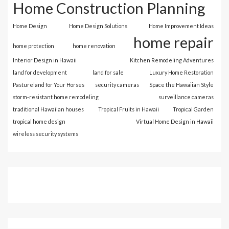
Home Construction Planning
Home Design
Home Design Solutions
Home Improvement Ideas
home repair
home protection
home renovation
Interior Design in Hawaii
Kitchen Remodeling Adventures
land for development
land for sale
Luxury Home Restoration
Pastureland for Your Horses
security cameras
Space the Hawaiian Style
storm-resistant home remodeling
surveillance cameras
traditional Hawaiian houses
Tropical Fruits in Hawaii
Tropical Garden
tropical home design
Virtual Home Design in Hawaii
wireless security systems