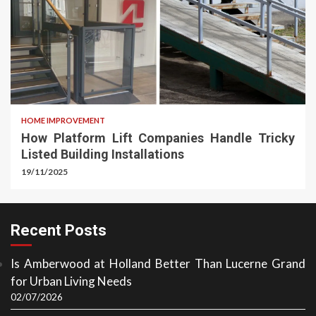
HOME IMPROVEMENT
How Platform Lift Companies Handle Tricky
Listed Building Installations
19/11/2025
Recent Posts
Is Amberwood at Holland Better Than Lucerne Grand
for Urban Living Needs
02/07/2026