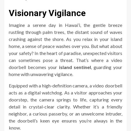
Visionary Vigilance
Imagine a serene day in Hawai’i, the gentle breeze
rustling through palm trees, the distant sound of waves
crashing against the shore. As you relax in your island
home, a sense of peace washes over you. But what about
your safety? In the heart of paradise, unexpected visitors
can sometimes pose a threat. That’s where a video
doorbell becomes your
island sentinel
, guarding your
home with unwavering vigilance.
Equipped with a high-definition camera, a video doorbell
acts as a digital watchdog. As a visitor approaches your
doorstep, the camera springs to life, capturing every
detail in crystal-clear clarity. Whether it’s a friendly
neighbor, a curious passerby, or an unwelcome intruder,
the doorbell’s keen eye ensures you’re always in the
know.