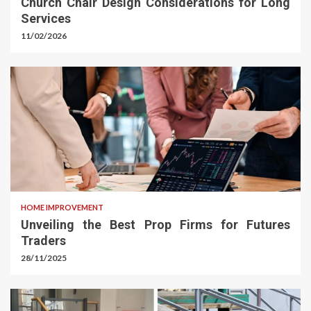
Church Chair Design Considerations for Long
Services
11/02/2026
HOME IMPROVEMENT
Unveiling the Best Prop Firms for Futures
Traders
28/11/2025