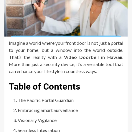
Imagine a world where your front door is not just a portal
to your home, but a window into the world outside.
That’s the reality with a
Video Doorbell in Hawaii
.
More than just a security device, it’s a versatile tool that
can enhance your lifestyle in countless ways.
Table of Contents
The Pacific Portal Guardian
Embracing Smart Surveillance
Visionary Vigilance
Seamless Integration