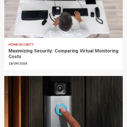
HOME SECURITY
Maximizing Security: Comparing Virtual Monitoring
Costs
18/09/2024