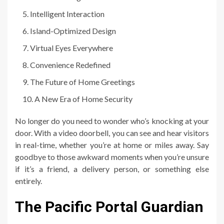
Intelligent Interaction
Island-Optimized Design
Virtual Eyes Everywhere
Convenience Redefined
The Future of Home Greetings
A New Era of Home Security
No longer do you need to wonder who’s knocking at your
door. With a video doorbell, you can see and hear visitors
in real-time, whether you’re at home or miles away. Say
goodbye to those awkward moments when you’re unsure
if it’s a friend, a delivery person, or something else
entirely.
The Pacific Portal Guardian