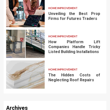
HOME IMPROVEMENT
Unveiling the Best Prop
Firms for Futures Traders
HOME IMPROVEMENT
How Platform Lift
Companies Handle Tricky
Listed Building Installations
HOME IMPROVEMENT
The Hidden Costs of
Neglecting Roof Repairs
Archives