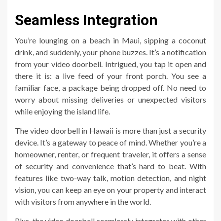
Seamless Integration
You’re lounging on a beach in Maui, sipping a coconut
drink, and suddenly, your phone buzzes. It’s a notification
from your video doorbell. Intrigued, you tap it open and
there it is: a live feed of your front porch. You see a
familiar face, a package being dropped off. No need to
worry about missing deliveries or unexpected visitors
while enjoying the island life.
The video doorbell in Hawaii is more than just a security
device. It’s a gateway to peace of mind. Whether you’re a
homeowner, renter, or frequent traveler, it offers a sense
of security and convenience that’s hard to beat. With
features like two-way talk, motion detection, and night
vision, you can keep an eye on your property and interact
with visitors from anywhere in the world.
Plus, the video doorbell seamlessly integrates with other