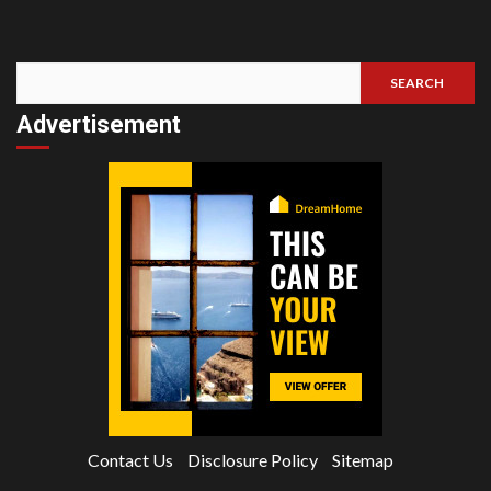
SEARCH
Search
Advertisement
Contact Us
Disclosure Policy
Sitemap