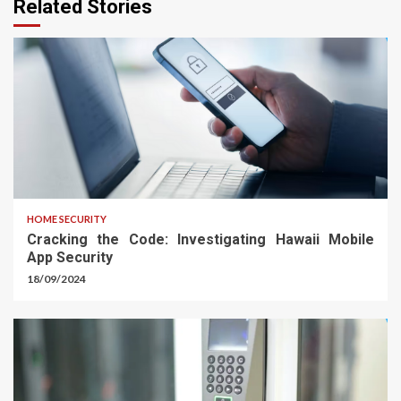
Related Stories
HOME SECURITY
Cracking the Code: Investigating Hawaii Mobile
App Security
18/09/2024