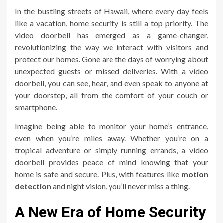
In the bustling streets of Hawaii, where every day feels
like a vacation, home security is still a top priority. The
video doorbell has emerged as a game-changer,
revolutionizing the way we interact with visitors and
protect our homes. Gone are the days of worrying about
unexpected guests or missed deliveries. With a video
doorbell, you can see, hear, and even speak to anyone at
your doorstep, all from the comfort of your couch or
smartphone.
Imagine being able to monitor your home’s entrance,
even when you’re miles away. Whether you’re on a
tropical adventure or simply running errands, a video
doorbell provides peace of mind knowing that your
home is safe and secure. Plus, with features like
motion
detection
and night vision, you’ll never miss a thing.
A New Era of Home Security