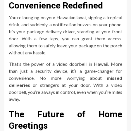
Convenience Redefined
You’re lounging on your Hawaiian lanai, sipping a tropical
drink, and suddenly, a notification buzzes on your phone.
It’s your package delivery driver, standing at your front
door. With a few taps, you can grant them access,
allowing them to safely leave your package on the porch
without any hassle.
That’s the power of a video doorbell in Hawaii. More
than just a security device, it’s a game-changer for
convenience. No more worrying about
missed
deliveries
or strangers at your door. With a video
doorbell, you’re always in control, even when you’re miles
away.
The Future of Home
Greetings