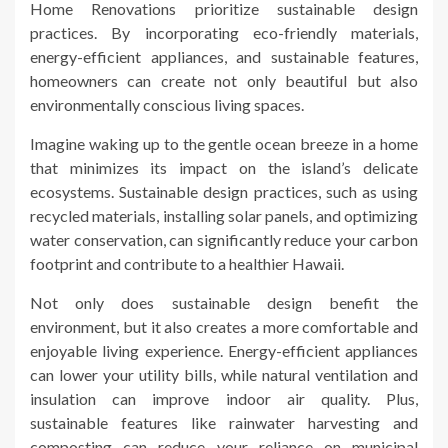
Home Renovations prioritize sustainable design
practices. By incorporating eco-friendly materials,
energy-efficient appliances, and sustainable features,
homeowners can create not only beautiful but also
environmentally conscious living spaces.
Imagine waking up to the gentle ocean breeze in a home
that minimizes its impact on the island’s delicate
ecosystems. Sustainable design practices, such as using
recycled materials, installing solar panels, and optimizing
water conservation, can significantly reduce your carbon
footprint and contribute to a healthier Hawaii.
Not only does sustainable design benefit the
environment, but it also creates a more comfortable and
enjoyable living experience. Energy-efficient appliances
can lower your utility bills, while natural ventilation and
insulation can improve indoor air quality. Plus,
sustainable features like rainwater harvesting and
composting can reduce your reliance on municipal