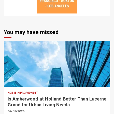
You may have missed
HOME IMPROVEMENT
Is Amberwood at Holland Better Than Lucerne
Grand for Urban Living Needs
02/07/2026