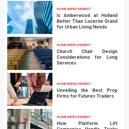
HOME IMPROVEMENT
Is Amberwood at Holland
Better Than Lucerne Grand
for Urban Living Needs
HOME IMPROVEMENT
Church Chair Design
Considerations for Long
Services
HOME IMPROVEMENT
Unveiling the Best Prop
Firms for Futures Traders
HOME IMPROVEMENT
How Platform Lift