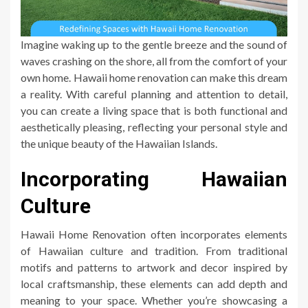
Imagine waking up to the gentle breeze and the sound of
waves crashing on the shore, all from the comfort of your
own home. Hawaii home renovation can make this dream
a reality. With careful planning and attention to detail,
you can create a living space that is both functional and
aesthetically pleasing, reflecting your personal style and
the unique beauty of the Hawaiian Islands.
Incorporating Hawaiian
Culture
Hawaii Home Renovation often incorporates elements
of Hawaiian culture and tradition. From traditional
motifs and patterns to artwork and decor inspired by
local craftsmanship, these elements can add depth and
meaning to your space. Whether you’re showcasing a