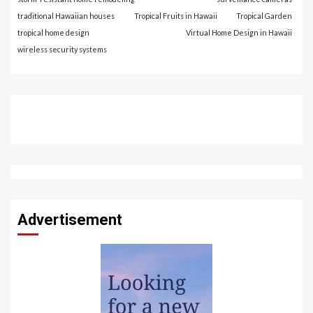
traditional Hawaiian houses
Tropical Fruits in Hawaii
Tropical Garden
tropical home design
Virtual Home Design in Hawaii
wireless security systems
Advertisement