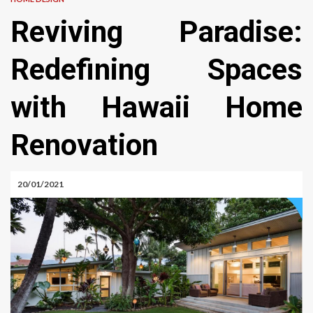
Reviving Paradise:
Redefining Spaces
with Hawaii Home
Renovation
20/01/2021