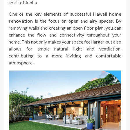
spirit of Aloha.
One of the key elements of successful Hawaii
home
renovation
is the focus on open and airy spaces. By
removing walls and creating an open floor plan, you can
enhance the flow and connectivity throughout your
home. This not only makes your space feel larger but also
allows for ample natural light and ventilation,
contributing to a more inviting and comfortable
atmosphere.