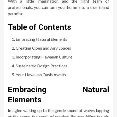
With a little imagination and the right team of
professionals, you can turn your home into a true island
paradise.
Table of Contents
Embracing Natural Elements
Creating Open and Airy Spaces
Incorporating Hawaiian Culture
Sustainable Design Practices
Your Hawaiian Oasis Awaits
Embracing Natural
Elements
Imagine waking up to the gentle sound of waves lapping
at the shore, the smell of tropical flowers filling the air,