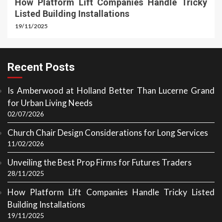
How Platform Lift Companies Handle Tricky
Listed Building Installations
19/11/2025
Recent Posts
Is Amberwood at Holland Better Than Lucerne Grand
for Urban Living Needs
02/07/2026
Church Chair Design Considerations for Long Services
11/02/2026
Unveiling the Best Prop Firms for Futures Traders
28/11/2025
How Platform Lift Companies Handle Tricky Listed
Building Installations
19/11/2025