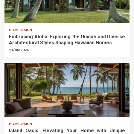
HOME DESIGN
Embracing Aloha: Exploring the Unique and Diverse
Architectural Styles Shaping Hawaiian Homes
11/04/2024
HOME DESIGN
Island Oasis: Elevating Your Home with Unique