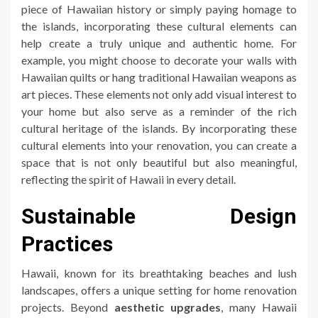
piece of Hawaiian history or simply paying homage to
the islands, incorporating these cultural elements can
help create a truly unique and authentic home. For
example, you might choose to decorate your walls with
Hawaiian quilts or hang traditional Hawaiian weapons as
art pieces. These elements not only add visual interest to
your home but also serve as a reminder of the rich
cultural heritage of the islands. By incorporating these
cultural elements into your renovation, you can create a
space that is not only beautiful but also meaningful,
reflecting the spirit of Hawaii in every detail.
Sustainable Design
Practices
Hawaii, known for its breathtaking beaches and lush
landscapes, offers a unique setting for home renovation
projects. Beyond
aesthetic upgrades
, many Hawaii