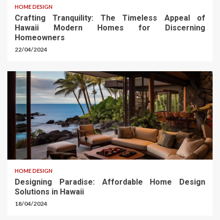
HOME DESIGN
Crafting Tranquility: The Timeless Appeal of
Hawaii Modern Homes for Discerning
Homeowners
22/04/2024
HOME DESIGN
Designing Paradise: Affordable Home Design
Solutions in Hawaii
18/04/2024