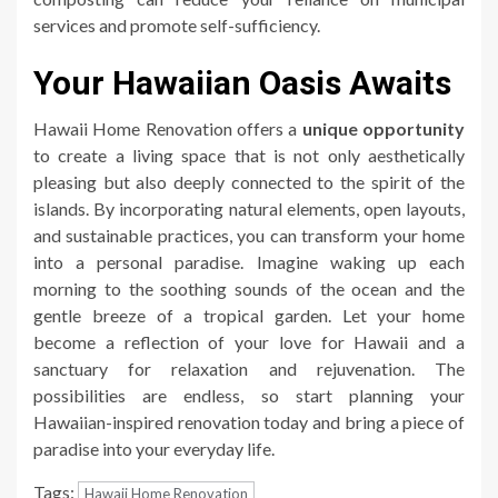
services and promote self-sufficiency.
Your Hawaiian Oasis Awaits
Hawaii Home Renovation offers a
unique opportunity
to create a living space that is not only aesthetically
pleasing but also deeply connected to the spirit of the
islands. By incorporating natural elements, open layouts,
and sustainable practices, you can transform your home
into a personal paradise. Imagine waking up each
morning to the soothing sounds of the ocean and the
gentle breeze of a tropical garden. Let your home
become a reflection of your love for Hawaii and a
sanctuary for relaxation and rejuvenation. The
possibilities are endless, so start planning your
Hawaiian-inspired renovation today and bring a piece of
paradise into your everyday life.
Tags:
Hawaii Home Renovation