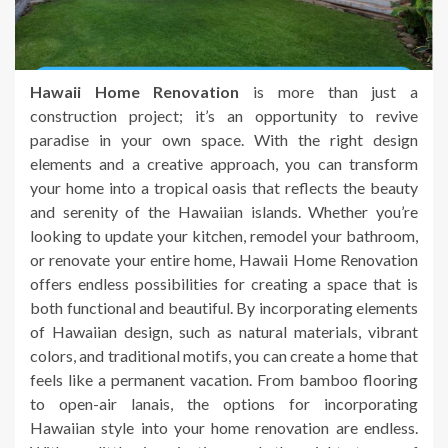
Hawaii Home Renovation
is more than just a
construction project; it’s an opportunity to revive
paradise in your own space. With the right design
elements and a creative approach, you can transform
your home into a tropical oasis that reflects the beauty
and serenity of the Hawaiian islands. Whether you’re
looking to update your kitchen, remodel your bathroom,
or renovate your entire home, Hawaii Home Renovation
offers endless possibilities for creating a space that is
both functional and beautiful. By incorporating elements
of Hawaiian design, such as natural materials, vibrant
colors, and traditional motifs, you can create a home that
feels like a permanent vacation. From bamboo flooring
to open-air lanais, the options for incorporating
Hawaiian style into your home renovation are endless.