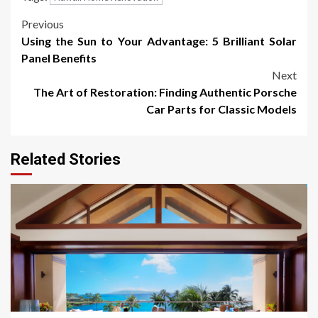
Post
Previous
Using the Sun to Your Advantage: 5 Brilliant Solar
navigation
Panel Benefits
Next
The Art of Restoration: Finding Authentic Porsche
Car Parts for Classic Models
Related Stories