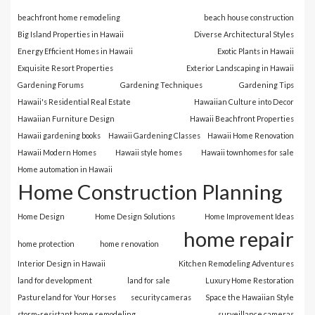
beachfront home remodeling
beach house construction
Big Island Properties in Hawaii
Diverse Architectural Styles
Energy Efficient Homes in Hawaii
Exotic Plants in Hawaii
Exquisite Resort Properties
Exterior Landscaping in Hawaii
Gardening Forums
Gardening Techniques
Gardening Tips
Hawaii's Residential Real Estate
Hawaiian Culture into Decor
Hawaiian Furniture Design
Hawaii Beachfront Properties
Hawaii gardening books
Hawaii Gardening Classes
Hawaii Home Renovation
Hawaii Modern Homes
Hawaii style homes
Hawaii townhomes for sale
Home automation in Hawaii
Home Construction Planning
Home Design
Home Design Solutions
Home Improvement Ideas
home repair
home protection
home renovation
Interior Design in Hawaii
Kitchen Remodeling Adventures
land for development
land for sale
Luxury Home Restoration
Pastureland for Your Horses
security cameras
Space the Hawaiian Style
storm-resistant home remodeling
surveillance cameras