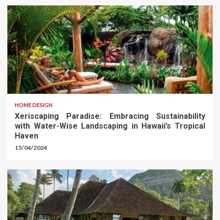
HOME DESIGN
Xeriscaping Paradise: Embracing Sustainability
with Water-Wise Landscaping in Hawaii’s Tropical
Haven
15/04/2024