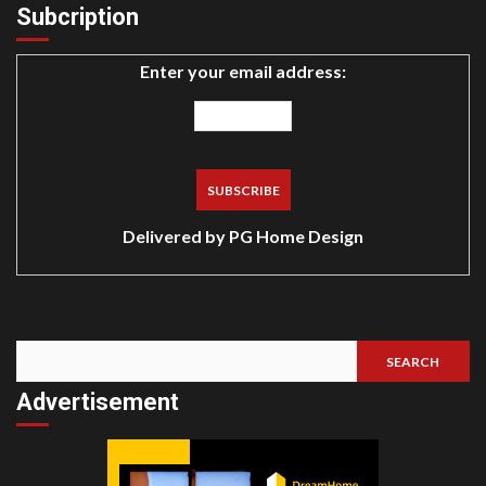
Subcription
Enter your email address:
Delivered by
PG Home Design
SEARCH
Search
Advertisement