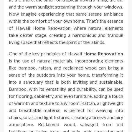
and the warm sunlight streaming through your windows.
Now imagine experiencing that same serene ambiance
within the comfort of your own home. That’s the essence
of Hawaii Home Renovation, where natural elements
take center stage, creating a harmonious and tranquil
living space that reflects the spirit of the islands.
One of the key principles of Hawaii
Home Renovation
is the use of natural materials. Incorporating elements
like bamboo, rattan, and reclaimed wood can bring a
sense of the outdoors into your home, transforming it
into a sanctuary that is both inviting and sustainable.
Bamboo, with its versatility and durability, can be used
for flooring, cabinetry, and even furniture, adding a touch
of warmth and texture to any room. Rattan, a lightweight
and breathable material, is perfect for weaving into
chairs, sofas, and light fixtures, creating a breezy and airy
atmosphere. Reclaimed wood, salvaged from old
buildings or fallen trees, not only adds character and