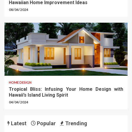
Hawaiian Home Improvement Ideas
08/04/2024
HOME DESIGN
Tropical Bliss: Infusing Your Home Design with
Hawaii’s Island Living Spirit
04/04/2024
Latest
Popular
Trending