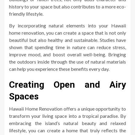
history to your space but also contributes to a more eco-
friendly lifestyle.
By incorporating natural elements into your Hawaii
home renovation, you can create a space that is not only
beautiful but also healthy and sustainable. Studies have
shown that spending time in nature can reduce stress,
improve mood, and boost overall well-being. Bringing
the outdoors inside through the use of natural materials
can help you experience these benefits every day.
Creating Open and Airy
Spaces
Hawaii Home Renovation offers a unique opportunity to
transform your living space into a tropical paradise. By
embracing the island’s natural beauty and relaxed
lifestyle, you can create a home that truly reflects the