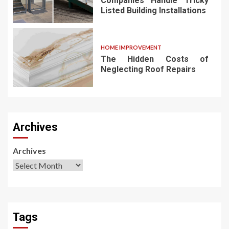
Companies Handle Tricky
Listed Building Installations
HOME IMPROVEMENT
The Hidden Costs of
Neglecting Roof Repairs
Archives
Archives
Tags