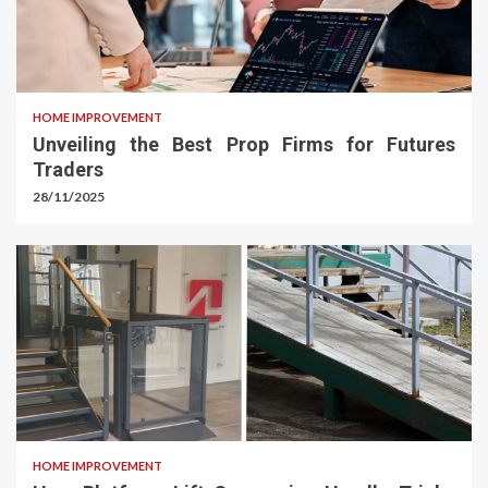
HOME IMPROVEMENT
Unveiling the Best Prop Firms for Futures
Traders
28/11/2025
HOME IMPROVEMENT