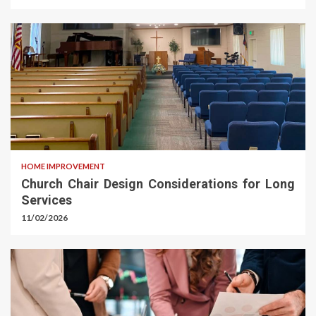
HOME IMPROVEMENT
Church Chair Design Considerations for Long
Services
11/02/2026