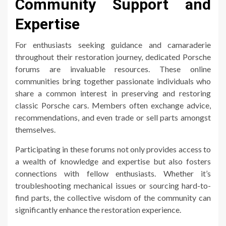
Community Support and
Expertise
For enthusiasts seeking guidance and camaraderie
throughout their restoration journey, dedicated Porsche
forums are invaluable resources. These online
communities bring together passionate individuals who
share a common interest in preserving and restoring
classic Porsche cars. Members often exchange advice,
recommendations, and even trade or sell parts amongst
themselves.
Participating in these forums not only provides access to
a wealth of knowledge and expertise but also fosters
connections with fellow enthusiasts. Whether it’s
troubleshooting mechanical issues or sourcing hard-to-
find parts, the collective wisdom of the community can
significantly enhance the restoration experience.