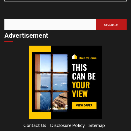
SEARCH
Search
Advertisement
Contact Us
Disclosure Policy
Sitemap