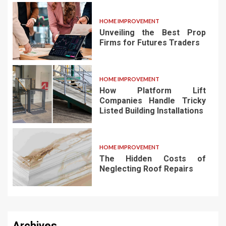
HOME IMPROVEMENT
Unveiling the Best Prop
Firms for Futures Traders
HOME IMPROVEMENT
How Platform Lift
Companies Handle Tricky
Listed Building Installations
HOME IMPROVEMENT
The Hidden Costs of
Neglecting Roof Repairs
Archives