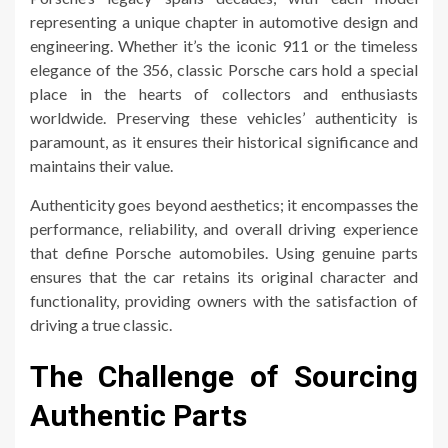
representing a unique chapter in automotive design and
engineering. Whether it’s the iconic 911 or the timeless
elegance of the 356, classic Porsche cars hold a special
place in the hearts of collectors and enthusiasts
worldwide. Preserving these vehicles’ authenticity is
paramount, as it ensures their historical significance and
maintains their value.
Authenticity goes beyond aesthetics; it encompasses the
performance, reliability, and overall driving experience
that define Porsche automobiles. Using genuine parts
ensures that the car retains its original character and
functionality, providing owners with the satisfaction of
driving a true classic.
The Challenge of Sourcing
Authentic Parts