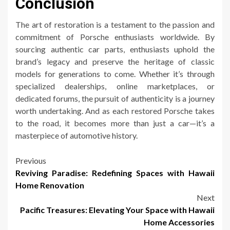
Conclusion
The art of restoration is a testament to the passion and
commitment of Porsche enthusiasts worldwide. By
sourcing authentic car parts, enthusiasts uphold the
brand’s legacy and preserve the heritage of classic
models for generations to come. Whether it’s through
specialized dealerships, online marketplaces, or
dedicated forums, the pursuit of authenticity is a journey
worth undertaking. And as each restored Porsche takes
to the road, it becomes more than just a car—it’s a
masterpiece of automotive history.
Post
Previous
Reviving Paradise: Redefining Spaces with Hawaii
navigation
Home Renovation
Next
Pacific Treasures: Elevating Your Space with Hawaii
Home Accessories