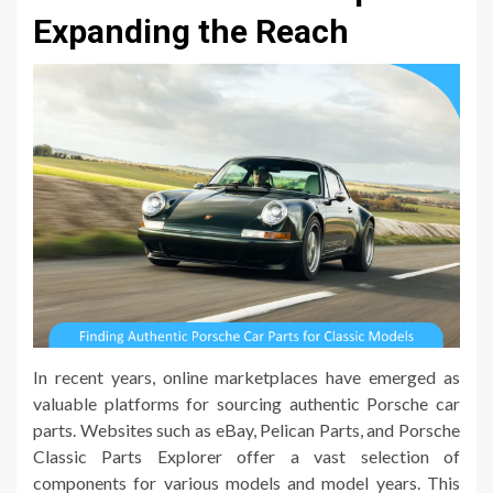
Expanding the Reach
In recent years, online marketplaces have emerged as
valuable platforms for sourcing authentic Porsche car
parts. Websites such as eBay, Pelican Parts, and Porsche
Classic Parts Explorer offer a vast selection of
components for various models and model years. This