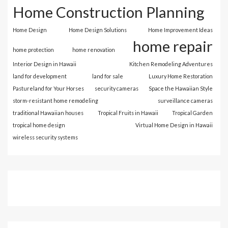
Home Construction Planning
Home Design
Home Design Solutions
Home Improvement Ideas
home repair
home protection
home renovation
Interior Design in Hawaii
Kitchen Remodeling Adventures
land for development
land for sale
Luxury Home Restoration
Pastureland for Your Horses
security cameras
Space the Hawaiian Style
storm-resistant home remodeling
surveillance cameras
traditional Hawaiian houses
Tropical Fruits in Hawaii
Tropical Garden
tropical home design
Virtual Home Design in Hawaii
wireless security systems