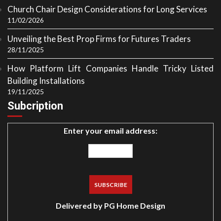
Church Chair Design Considerations for Long Services
11/02/2026
Unveiling the Best Prop Firms for Futures Traders
28/11/2025
How Platform Lift Companies Handle Tricky Listed
Building Installations
19/11/2025
Subcription
Enter your email address:
Delivered by
PG Home Design