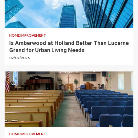
HOME IMPROVEMENT
Is Amberwood at Holland Better Than Lucerne
Grand for Urban Living Needs
02/07/2026
HOME IMPROVEMENT