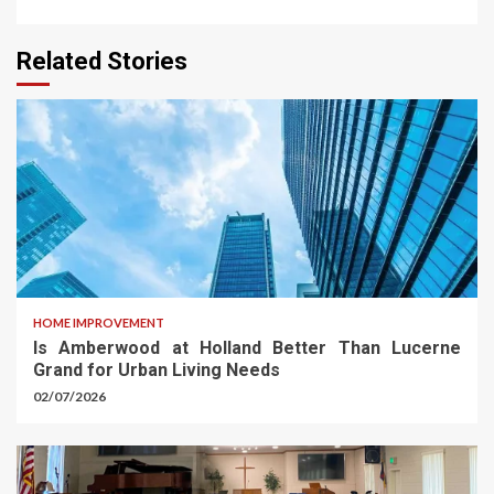
Related Stories
HOME IMPROVEMENT
Is Amberwood at Holland Better Than Lucerne
Grand for Urban Living Needs
02/07/2026