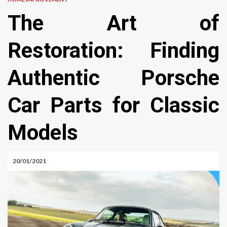
The Art of
Restoration: Finding
Authentic Porsche
Car Parts for Classic
Models
20/01/2021