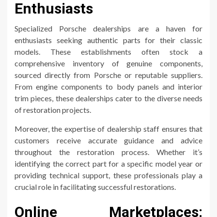
Enthusiasts
Specialized Porsche dealerships are a haven for
enthusiasts seeking authentic parts for their classic
models. These establishments often stock a
comprehensive inventory of genuine components,
sourced directly from Porsche or reputable suppliers.
From engine components to body panels and interior
trim pieces, these dealerships cater to the diverse needs
of restoration projects.
Moreover, the expertise of dealership staff ensures that
customers receive accurate guidance and advice
throughout the restoration process. Whether it’s
identifying the correct part for a specific model year or
providing technical support, these professionals play a
crucial role in facilitating successful restorations.
Online Marketplaces: