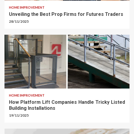
HOME IMPROVEMENT
Unveiling the Best Prop Firms for Futures Traders
28/11/2025
HOME IMPROVEMENT
How Platform Lift Companies Handle Tricky Listed
Building Installations
19/11/2025