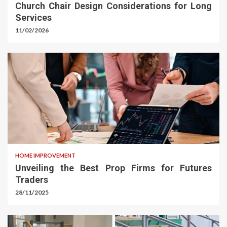
Church Chair Design Considerations for Long
Services
11/02/2026
HOME IMPROVEMENT
Unveiling the Best Prop Firms for Futures
Traders
28/11/2025