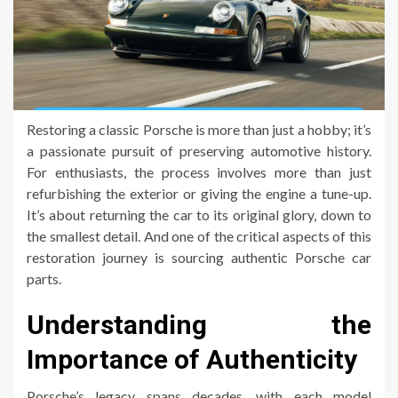
Restoring a classic Porsche is more than just a hobby; it’s
a passionate pursuit of preserving automotive history.
For enthusiasts, the process involves more than just
refurbishing the exterior or giving the engine a tune-up.
It’s about returning the car to its original glory, down to
the smallest detail. And one of the critical aspects of this
restoration journey is sourcing authentic Porsche car
parts.
Understanding the
Importance of Authenticity
Porsche’s legacy spans decades, with each model