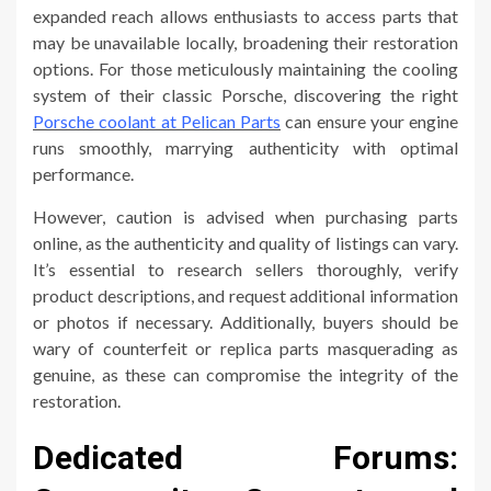
expanded reach allows enthusiasts to access parts that
may be unavailable locally, broadening their restoration
options. For those meticulously maintaining the cooling
system of their classic Porsche, discovering the right
Porsche coolant at Pelican Parts
can ensure your engine
runs smoothly, marrying authenticity with optimal
performance.
However, caution is advised when purchasing parts
online, as the authenticity and quality of listings can vary.
It’s essential to research sellers thoroughly, verify
product descriptions, and request additional information
or photos if necessary. Additionally, buyers should be
wary of counterfeit or replica parts masquerading as
genuine, as these can compromise the integrity of the
restoration.
Dedicated Forums: