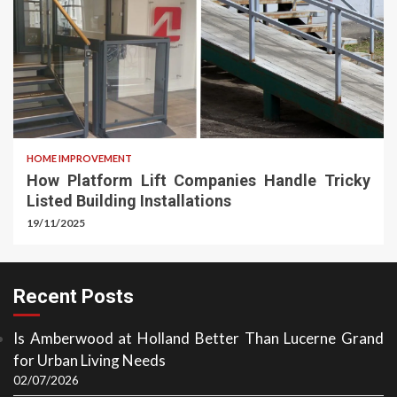
HOME IMPROVEMENT
How Platform Lift Companies Handle Tricky
Listed Building Installations
19/11/2025
Recent Posts
Is Amberwood at Holland Better Than Lucerne Grand
for Urban Living Needs
02/07/2026