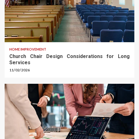
HOME IMPROVEMENT
Church Chair Design Considerations for Long
Services
11/02/2026