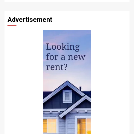
Advertisement