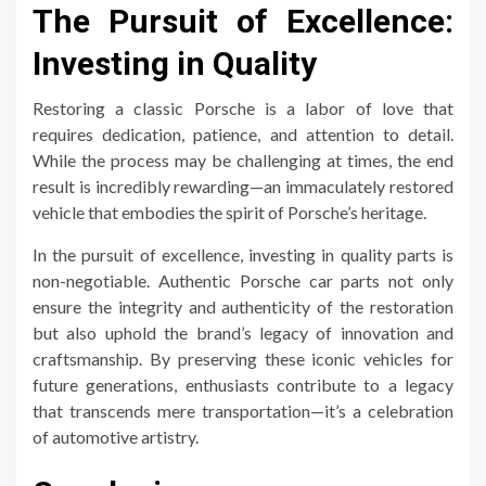
The Pursuit of Excellence:
Investing in Quality
Restoring a classic Porsche is a labor of love that
requires dedication, patience, and attention to detail.
While the process may be challenging at times, the end
result is incredibly rewarding—an immaculately restored
vehicle that embodies the spirit of Porsche’s heritage.
In the pursuit of excellence, investing in quality parts is
non-negotiable. Authentic Porsche car parts not only
ensure the integrity and authenticity of the restoration
but also uphold the brand’s legacy of innovation and
craftsmanship. By preserving these iconic vehicles for
future generations, enthusiasts contribute to a legacy
that transcends mere transportation—it’s a celebration
of automotive artistry.