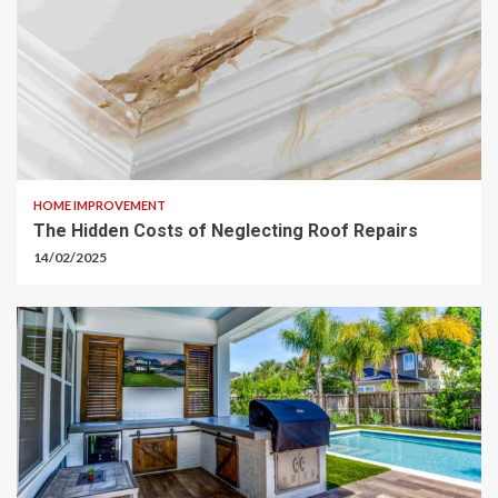
HOME IMPROVEMENT
The Hidden Costs of Neglecting Roof Repairs
14/02/2025