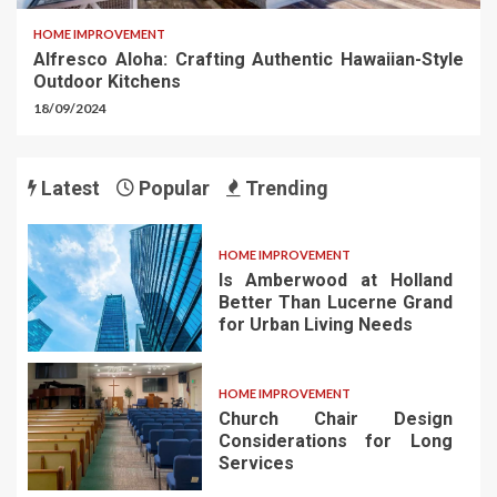
HOME IMPROVEMENT
Alfresco Aloha: Crafting Authentic Hawaiian-Style
Outdoor Kitchens
18/09/2024
Latest
Popular
Trending
HOME IMPROVEMENT
Is Amberwood at Holland
Better Than Lucerne Grand
for Urban Living Needs
HOME IMPROVEMENT
Church Chair Design
Considerations for Long
Services