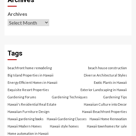
Archives
Tags
beachfront home remodeling
beach house construction
Big Island Properties in Hawaii
Diverse Architectural Styles
Energy Efficient Homes in Hawaii
Exotic Plants in Hawaii
Exquisite Resort Properties
Exterior Landscaping in Hawaii
Gardening Forums
Gardening Techniques
Gardening Tips
Hawaii's Residential Real Estate
Hawaiian Culture into Decor
Hawaiian Furniture Design
Hawaii Beachfront Properties
Hawaii gardening books
Hawaii Gardening Classes
Hawaii Home Renovation
Hawaii Modern Homes
Hawaii style homes
Hawaii townhomes for sale
Home automation in Hawaii