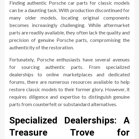
Finding authentic Porsche car parts for classic models
can be a daunting task. With production discontinued for
many older models, locating original components
becomes increasingly challenging. While aftermarket
parts are readily available, they often lack the quality and
precision of genuine Porsche parts, compromising the
authenticity of the restoration.
Fortunately, Porsche enthusiasts have several avenues
for sourcing authentic parts. From specialized
dealerships to online marketplaces and dedicated
forums, there are numerous resources available to help
restore classic models to their former glory. However, it
requires diligence and expertise to distinguish genuine
parts from counterfeit or substandard alternatives.
Specialized Dealerships: A
Treasure Trove for