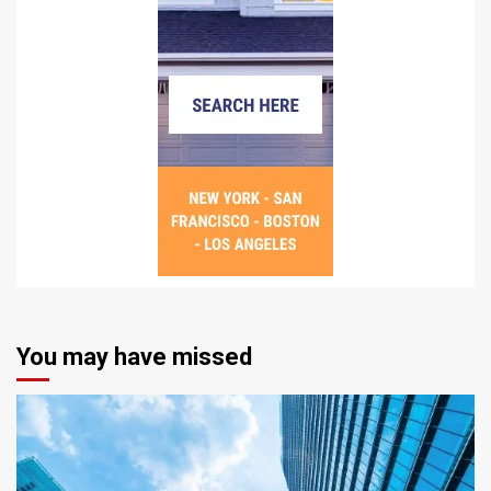
You may have missed