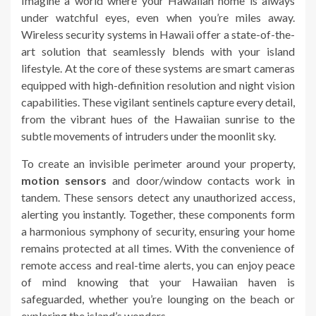
Imagine a world where your Hawaiian home is always
under watchful eyes, even when you’re miles away.
Wireless security systems in Hawaii offer a state-of-the-
art solution that seamlessly blends with your island
lifestyle. At the core of these systems are smart cameras
equipped with high-definition resolution and night vision
capabilities. These vigilant sentinels capture every detail,
from the vibrant hues of the Hawaiian sunrise to the
subtle movements of intruders under the moonlit sky.
To create an invisible perimeter around your property,
motion sensors
and door/window contacts work in
tandem. These sensors detect any unauthorized access,
alerting you instantly. Together, these components form
a harmonious symphony of security, ensuring your home
remains protected at all times. With the convenience of
remote access and real-time alerts, you can enjoy peace
of mind knowing that your Hawaiian haven is
safeguarded, whether you’re lounging on the beach or
exploring the island’s wonders.