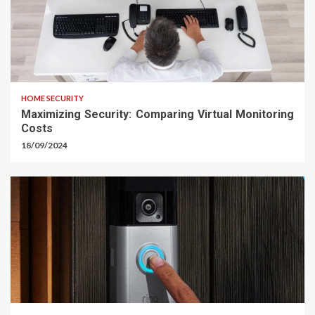
HOME SECURITY
Maximizing Security: Comparing Virtual Monitoring
Costs
18/09/2024