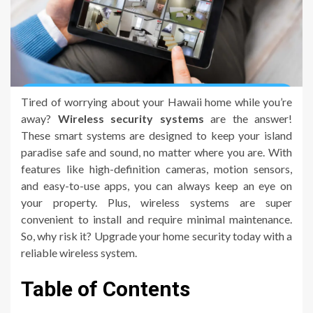
Tired of worrying about your Hawaii home while you’re
away?
Wireless security systems
are the answer!
These smart systems are designed to keep your island
paradise safe and sound, no matter where you are. With
features like high-definition cameras, motion sensors,
and easy-to-use apps, you can always keep an eye on
your property. Plus, wireless systems are super
convenient to install and require minimal maintenance.
So, why risk it? Upgrade your home security today with a
reliable wireless system.
Table of Contents