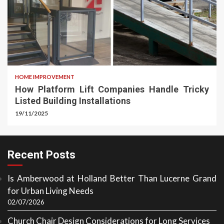
HOME IMPROVEMENT
How Platform Lift Companies Handle Tricky
Listed Building Installations
19/11/2025
Recent Posts
Is Amberwood at Holland Better Than Lucerne Grand
for Urban Living Needs
02/07/2026
Church Chair Design Considerations for Long Services