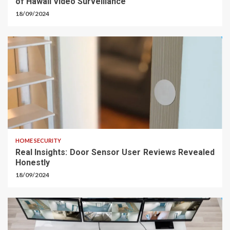
of Hawaii Video Surveillance
18/09/2024
HOME SECURITY
Real Insights: Door Sensor User Reviews Revealed
Honestly
18/09/2024