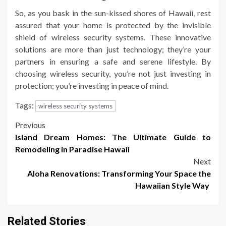
So, as you bask in the sun-kissed shores of Hawaii, rest
assured that your home is protected by the invisible
shield of wireless security systems. These innovative
solutions are more than just technology; they’re your
partners in ensuring a safe and serene lifestyle. By
choosing wireless security, you’re not just investing in
protection; you’re investing in peace of mind.
Tags:
wireless security systems
Post
Previous
Island Dream Homes: The Ultimate Guide to
navigation
Remodeling in Paradise Hawaii
Next
Aloha Renovations: Transforming Your Space the
Hawaiian Style Way
Related Stories