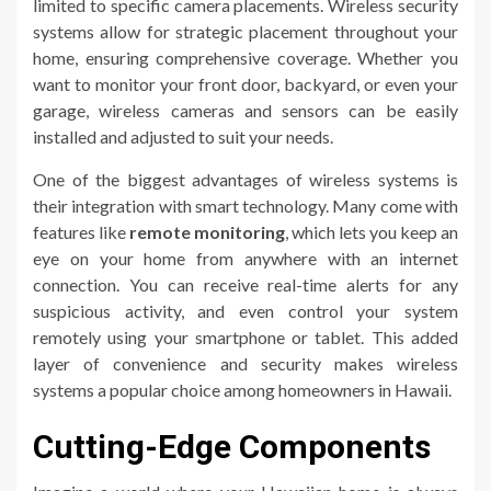
limited to specific camera placements. Wireless security
systems allow for strategic placement throughout your
home, ensuring comprehensive coverage. Whether you
want to monitor your front door, backyard, or even your
garage, wireless cameras and sensors can be easily
installed and adjusted to suit your needs.
One of the biggest advantages of wireless systems is
their integration with smart technology. Many come with
features like
remote monitoring
, which lets you keep an
eye on your home from anywhere with an internet
connection. You can receive real-time alerts for any
suspicious activity, and even control your system
remotely using your smartphone or tablet. This added
layer of convenience and security makes wireless
systems a popular choice among homeowners in Hawaii.
Cutting-Edge Components