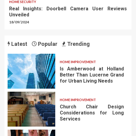
HOME SECURITY
Real Insights: Doorbell Camera User Reviews
Unveiled
18/09/2024
Latest
Popular
Trending
HOME IMPROVEMENT
Is Amberwood at Holland
Better Than Lucerne Grand
for Urban Living Needs
HOME IMPROVEMENT
Church Chair Design
Considerations for Long
Services