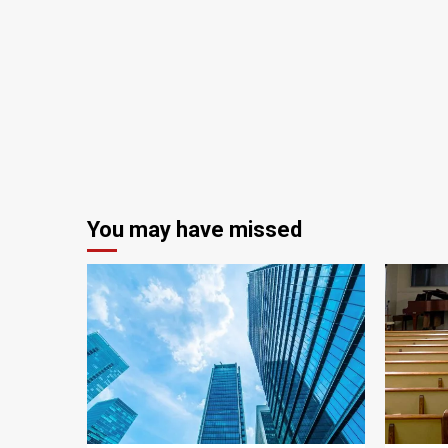
You may have missed