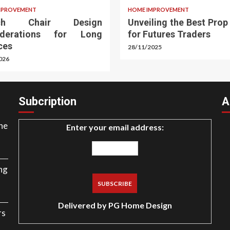
MPROVEMENT
HOME IMPROVEMENT
rch Chair Design
Unveiling the Best Prop
iderations for Long
for Futures Traders
ces
28/11/2025
026
Subcription
A
ne
Enter your email address:
ng
Delivered by
PG Home Design
rs