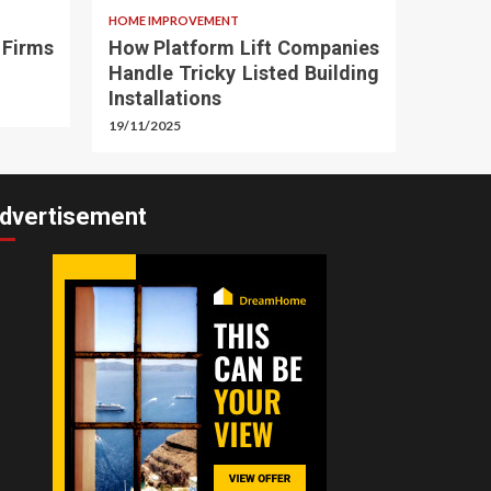
HOME IMPROVEMENT
 Firms
How Platform Lift Companies
Handle Tricky Listed Building
Installations
19/11/2025
dvertisement