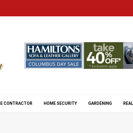
E CONTRACTOR
HOME SECURITY
GARDENING
REAL