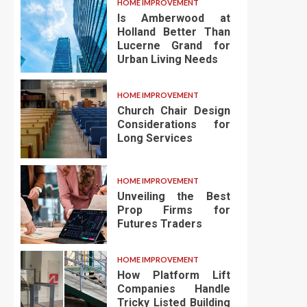
HOME IMPROVEMENT
Is Amberwood at
Holland Better Than
Lucerne Grand for
Urban Living Needs
HOME IMPROVEMENT
Church Chair Design
Considerations for
Long Services
HOME IMPROVEMENT
Unveiling the Best
Prop Firms for
Futures Traders
HOME IMPROVEMENT
How Platform Lift
Companies Handle
Tricky Listed Building