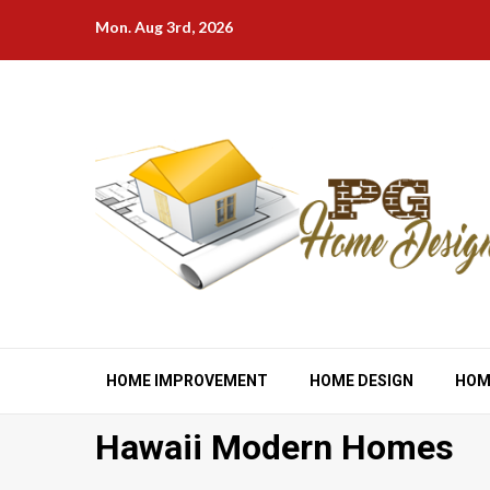
Skip
Mon. Aug 3rd, 2026
to
content
HOME IMPROVEMENT
HOME DESIGN
HOM
Hawaii Modern Homes