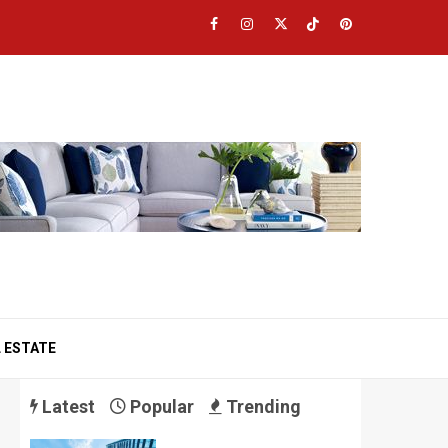
Facebook
Instagram
Twitter
TikTok
Pinterest
 ESTATE
Latest
Popular
Trending