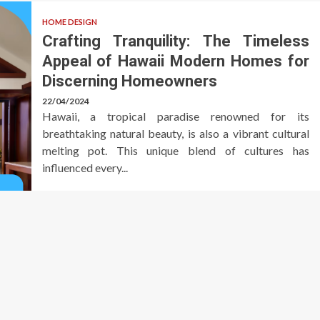
HOME DESIGN
Crafting Tranquility: The Timeless
Appeal of Hawaii Modern Homes for
Discerning Homeowners
22/04/2024
Hawaii, a tropical paradise renowned for its
breathtaking natural beauty, is also a vibrant cultural
melting pot. This unique blend of cultures has
influenced every...