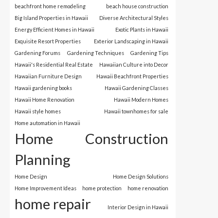
beachfront home remodeling
beach house construction
Big Island Properties in Hawaii
Diverse Architectural Styles
Energy Efficient Homes in Hawaii
Exotic Plants in Hawaii
Exquisite Resort Properties
Exterior Landscaping in Hawaii
Gardening Forums
Gardening Techniques
Gardening Tips
Hawaii's Residential Real Estate
Hawaiian Culture into Decor
Hawaiian Furniture Design
Hawaii Beachfront Properties
Hawaii gardening books
Hawaii Gardening Classes
Hawaii Home Renovation
Hawaii Modern Homes
Hawaii style homes
Hawaii townhomes for sale
Home automation in Hawaii
Home Construction
Planning
Home Design
Home Design Solutions
Home Improvement Ideas
home protection
home renovation
home repair
Interior Design in Hawaii