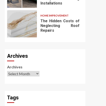
Installations
HOME IMPROVEMENT
The Hidden Costs of
Neglecting Roof
Repairs
Archives
Archives
Tags