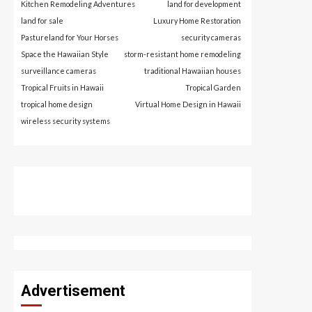
Kitchen Remodeling Adventures
land for development
land for sale
Luxury Home Restoration
Pastureland for Your Horses
security cameras
Space the Hawaiian Style
storm-resistant home remodeling
surveillance cameras
traditional Hawaiian houses
Tropical Fruits in Hawaii
Tropical Garden
tropical home design
Virtual Home Design in Hawaii
wireless security systems
Advertisement