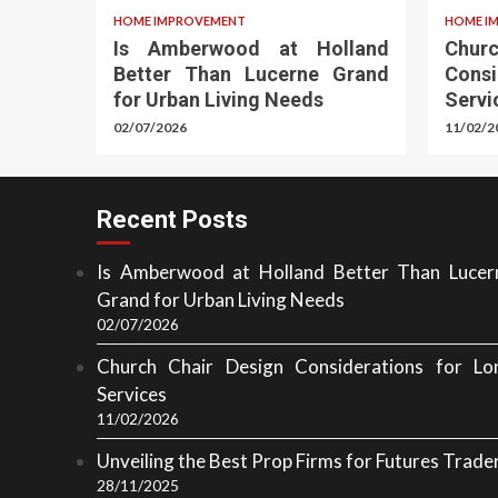
HOME IMPROVEMENT
HOME I
Is Amberwood at Holland
Chu
Better Than Lucerne Grand
Cons
for Urban Living Needs
Servi
02/07/2026
11/02/2
Recent Posts
Is Amberwood at Holland Better Than Lucer
Grand for Urban Living Needs
02/07/2026
Church Chair Design Considerations for Lo
Services
11/02/2026
Unveiling the Best Prop Firms for Futures Trade
28/11/2025