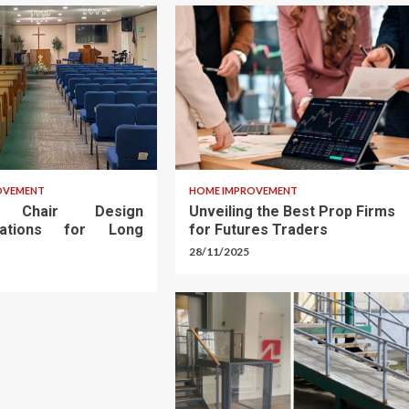
OVEMENT
HOME IMPROVEMENT
h Chair Design
Unveiling the Best Prop Firms
rations for Long
for Futures Traders
28/11/2025