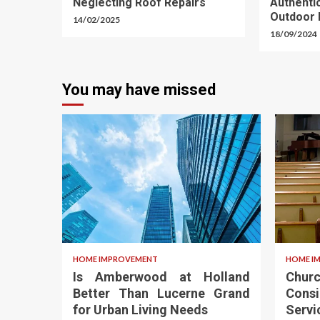
Neglecting Roof Repairs
Authent
Outdoor 
14/02/2025
18/09/2024
You may have missed
HOME IMPROVEMENT
HOME I
Is Amberwood at Holland
Chu
Better Than Lucerne Grand
Cons
for Urban Living Needs
Servi