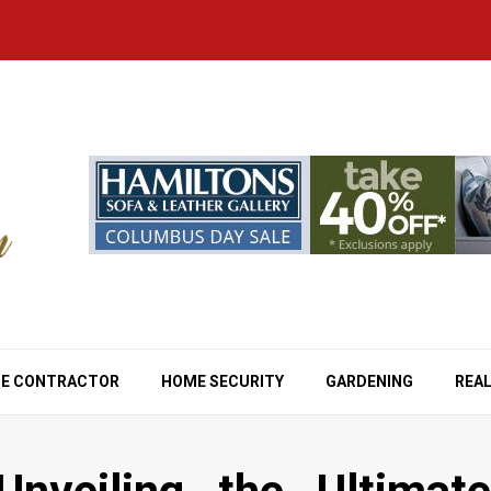
E CONTRACTOR
HOME SECURITY
GARDENING
REAL