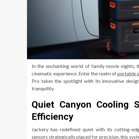
In the enchanting world of family movie nights, t
cinematic experience. Enter the realm of
portable 
Pro takes the spotlight with its innovative desi
tranquility.
Quiet Canyon Cooling 
Efficiency
Jackery has redefined quiet with its cutting-
sensors strategically placed for precision, this s