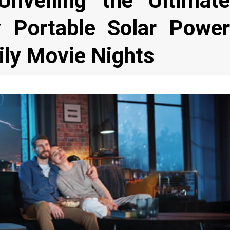
 Unveiling the Ultimate
y Portable Solar Power
ily Movie Nights