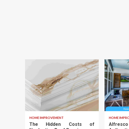
HOME IMPROVEMENT
HOME IMPR
The Hidden Costs of
Alfresc