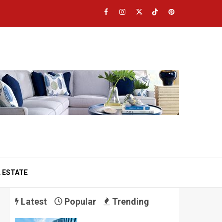
Facebook
Instagram
Twitter
TikTok
Pinterest
 ESTATE
Latest
Popular
Trending