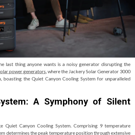
he last thing anyone wants is a noisy generator disrupting the
solar power generators
, where the Jackery Solar Generator 3000
gn, boasting the Quiet Canyon Cooling System for unparalleled
System: A Symphony of Silent
edge Quiet Canyon Cooling System. Comprising 9 temperature
ystem determines the peak temperature position through extensive