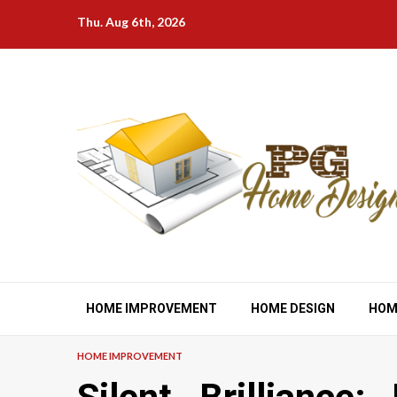
Skip
Thu. Aug 6th, 2026
to
content
HOME IMPROVEMENT
HOME DESIGN
HOM
HOME IMPROVEMENT