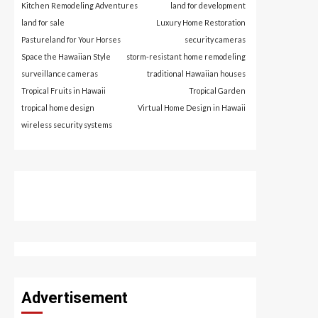
Kitchen Remodeling Adventures
land for development
land for sale
Luxury Home Restoration
Pastureland for Your Horses
security cameras
Space the Hawaiian Style
storm-resistant home remodeling
surveillance cameras
traditional Hawaiian houses
Tropical Fruits in Hawaii
Tropical Garden
tropical home design
Virtual Home Design in Hawaii
wireless security systems
Advertisement