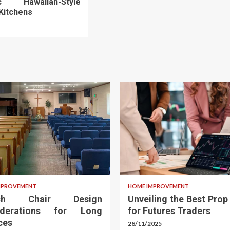
ic Hawaiian-Style
Kitchens
MPROVEMENT
HOME IMPROVEMENT
rch Chair Design
Unveiling the Best Prop
iderations for Long
for Futures Traders
ces
28/11/2025