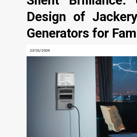
Silent Brilliance:
Design of Jacker
Generators for Fam
23/01/2024