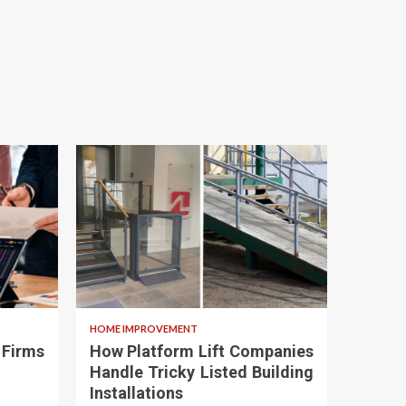
HOME IMPROVEMENT
 Firms
How Platform Lift Companies
Handle Tricky Listed Building
Installations