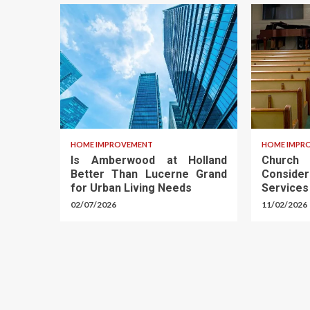
HOME IMPROVEMENT
HOME IMPR
Is Amberwood at Holland
Churc
Better Than Lucerne Grand
Conside
for Urban Living Needs
Services
02/07/2026
11/02/2026