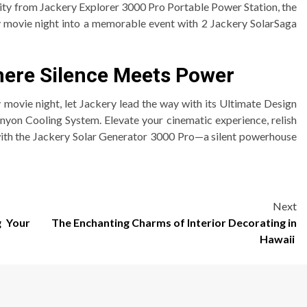
ity from Jackery Explorer 3000 Pro Portable Power Station, the
 movie night into a memorable event with 2 Jackery SolarSaga
here Silence Meets Power
 movie night, let Jackery lead the way with its Ultimate Design
yon Cooling System. Elevate your cinematic experience, relish
with the Jackery Solar Generator 3000 Pro—a silent powerhouse
Next
g Your
The Enchanting Charms of Interior Decorating in
Hawaii