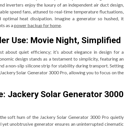
nd inverters enjoy the luxury of an independent air duct design,
able speed fans, attuned to real-time temperature fluctuations,
 optimal heat dissipation. Imagine a generator so hushed, it
ts as a
power backup for home
.
er Use: Movie Night, Simplified
t about quiet efficiency; it’s about elegance in design for a
onomic design stands as a testament to simplicity, featuring an
 a non-slip silicone strip for stability during transport. Setting
e Jackery Solar Generator 3000 Pro, allowing you to focus on the
e: Jackery Solar Generator 3000
d the soft hum of the Jackery Solar Generator 3000 Pro quietly
 yet unobtrusive generator ensures an uninterrupted cinematic