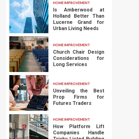
HOME IMPROVEMENT
Is Amberwood at
Holland Better Than
Lucerne Grand for
Urban Living Needs
HOME IMPROVEMENT
Church Chair Design
Considerations for
Long Services
HOME IMPROVEMENT
Unveiling the Best
Prop Firms for
Futures Traders
HOME IMPROVEMENT
How Platform Lift
Companies Handle
Tricky Listed Building