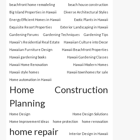
beachfront home remodeling
beach house construction
Big Island Properties in Hawaii
Diverse Architectural Styles
Energy Efficient Homes in Hawaii
Exotic Plants in Hawaii
Exquisite Resort Properties
Exterior Landscaping in Hawaii
Gardening Forums
Gardening Techniques
Gardening Tips
Hawaii's Residential Real Estate
Hawaiian Culture into Decor
Hawaiian Furniture Design
Hawaii Beachfront Properties
Hawaii gardening books
Hawaii Gardening Classes
Hawaii Home Renovation
Hawaii Modern Homes
Hawaii style homes
Hawaii townhomes for sale
Home automation in Hawaii
Home Construction
Planning
Home Design
Home Design Solutions
Home Improvement Ideas
home protection
home renovation
home repair
Interior Design in Hawaii