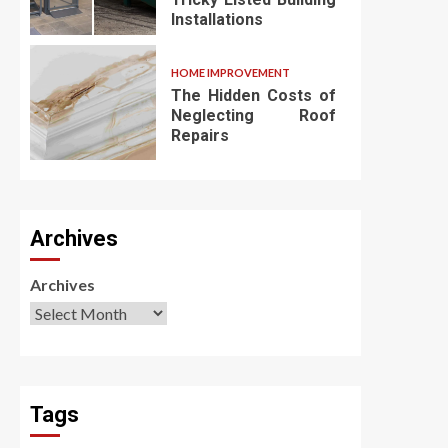
Installations
HOME IMPROVEMENT
The Hidden Costs of
Neglecting Roof
Repairs
Archives
Archives
Tags