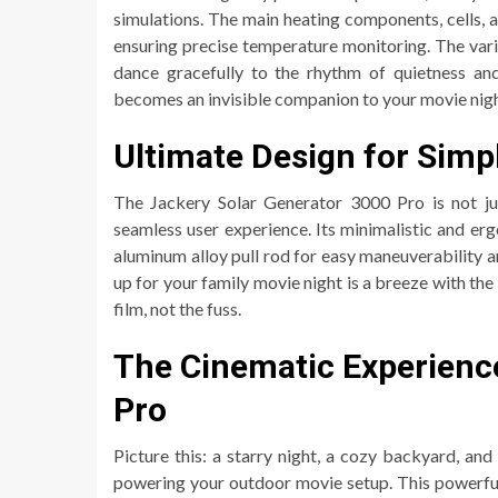
simulations. The main heating components, cells, a
ensuring precise temperature monitoring. The vari
dance gracefully to the rhythm of quietness and
becomes an invisible companion to your movie nigh
Ultimate Design for Simpl
The Jackery Solar Generator 3000 Pro is not jus
seamless user experience. Its minimalistic and erg
aluminum alloy pull rod for easy maneuverability and
up for your family movie night is a breeze with th
film, not the fuss.
The Cinematic Experienc
Pro
Picture this: a starry night, a cozy backyard, an
powering your outdoor movie setup. This powerful