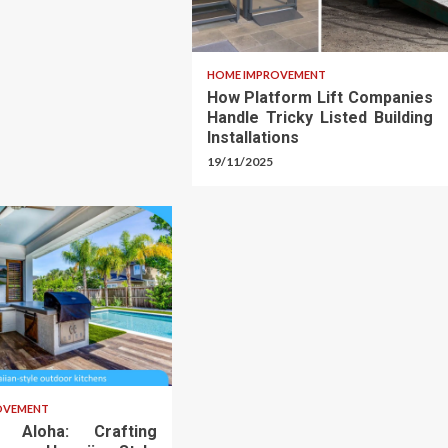
HOME IMPROVEMENT
How Platform Lift Companies
Handle Tricky Listed Building
Installations
19/11/2025
OVEMENT
o Aloha: Crafting