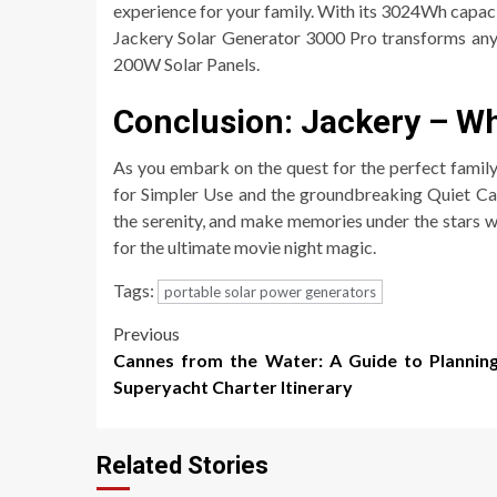
experience for your family. With its 3024Wh capac
Jackery Solar Generator 3000 Pro transforms any
200W Solar Panels.
Conclusion: Jackery – W
As you embark on the quest for the perfect family
for Simpler Use and the groundbreaking Quiet Can
the serenity, and make memories under the stars 
for the ultimate movie night magic.
Tags:
portable solar power generators
Post
Previous
Cannes from the Water: A Guide to Plannin
navigation
Superyacht Charter Itinerary
Related Stories