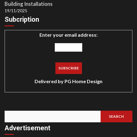
Building Installations
19/11/2025
Subcription
Enter your email address:
Delivered by
PG Home Design
SEARCH
Search
Advertisement