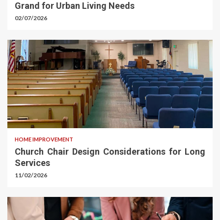
Grand for Urban Living Needs
02/07/2026
HOME IMPROVEMENT
Church Chair Design Considerations for Long
Services
11/02/2026