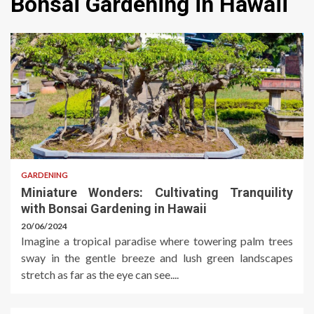
Bonsai Gardening in Hawaii
GARDENING
Miniature Wonders: Cultivating Tranquility
with Bonsai Gardening in Hawaii
20/06/2024
Imagine a tropical paradise where towering palm trees
sway in the gentle breeze and lush green landscapes
stretch as far as the eye can see....