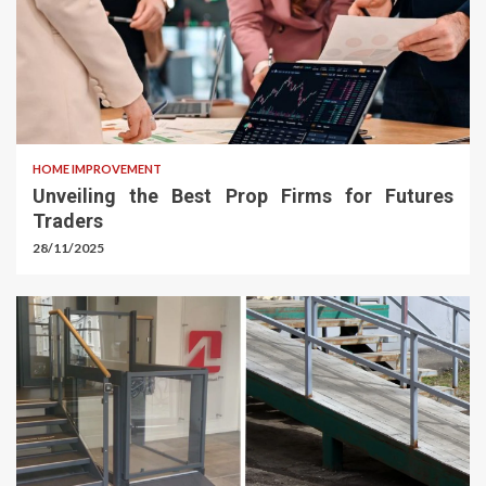
HOME IMPROVEMENT
Unveiling the Best Prop Firms for Futures
Traders
28/11/2025