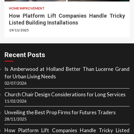
HOME IMPROVEMENT
How Platform Lift Companies Handle Tricky
Listed Building Installations
19/11/2025
Recent Posts
Is Amberwood at Holland Better Than Lucerne Grand
for Urban Living Needs
02/07/2026
Church Chair Design Considerations for Long Services
11/02/2026
Unveiling the Best Prop Firms for Futures Traders
28/11/2025
How Platform Lift Companies Handle Tricky Listed