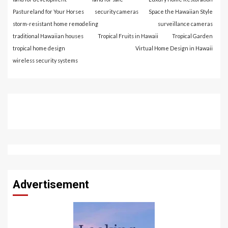
Pastureland for Your Horses
security cameras
Space the Hawaiian Style
storm-resistant home remodeling
surveillance cameras
traditional Hawaiian houses
Tropical Fruits in Hawaii
Tropical Garden
tropical home design
Virtual Home Design in Hawaii
wireless security systems
Advertisement