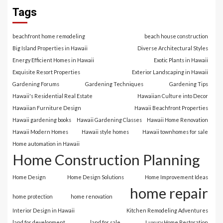
Tags
beachfront home remodeling
beach house construction
Big Island Properties in Hawaii
Diverse Architectural Styles
Energy Efficient Homes in Hawaii
Exotic Plants in Hawaii
Exquisite Resort Properties
Exterior Landscaping in Hawaii
Gardening Forums
Gardening Techniques
Gardening Tips
Hawaii's Residential Real Estate
Hawaiian Culture into Decor
Hawaiian Furniture Design
Hawaii Beachfront Properties
Hawaii gardening books
Hawaii Gardening Classes
Hawaii Home Renovation
Hawaii Modern Homes
Hawaii style homes
Hawaii townhomes for sale
Home automation in Hawaii
Home Construction Planning
Home Design
Home Design Solutions
Home Improvement Ideas
home repair
home protection
home renovation
Interior Design in Hawaii
Kitchen Remodeling Adventures
land for development
land for sale
Luxury Home Restoration