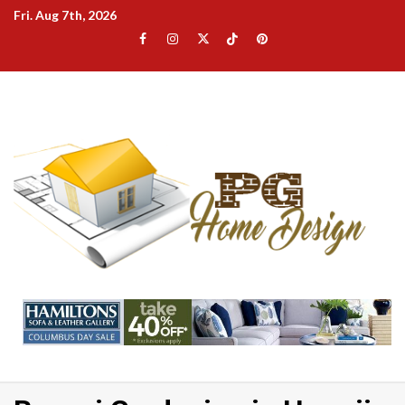
Skip
Fri. Aug 7th, 2026
to
Facebook
Instagram
Twitter
TikTok
Pinterest
content