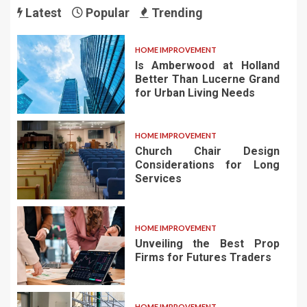
Latest
Popular
Trending
HOME IMPROVEMENT
Is Amberwood at Holland
Better Than Lucerne Grand
for Urban Living Needs
HOME IMPROVEMENT
Church Chair Design
Considerations for Long
Services
HOME IMPROVEMENT
Unveiling the Best Prop
Firms for Futures Traders
HOME IMPROVEMENT