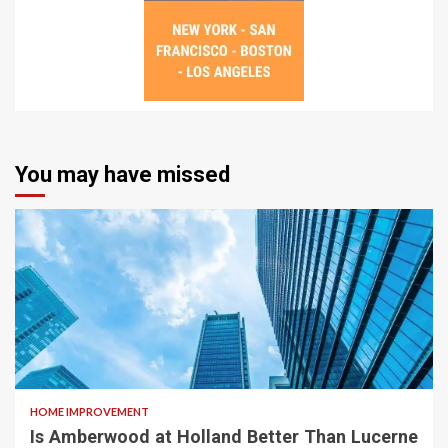
You may have missed
HOME IMPROVEMENT
Is Amberwood at Holland Better Than Lucerne