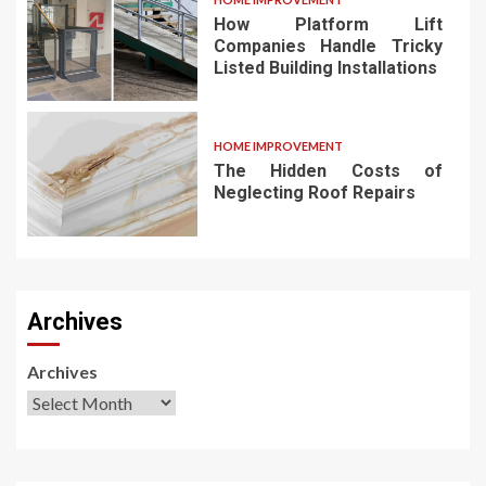
How Platform Lift
Companies Handle Tricky
Listed Building Installations
HOME IMPROVEMENT
The Hidden Costs of
Neglecting Roof Repairs
Archives
Archives