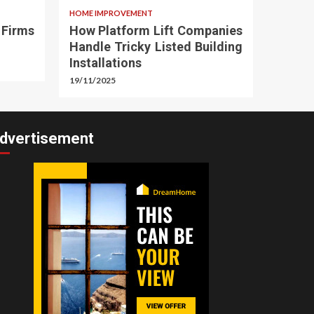
HOME IMPROVEMENT
 Firms
How Platform Lift Companies
Handle Tricky Listed Building
Installations
19/11/2025
dvertisement