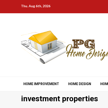
Skip
Thu. Aug 6th, 2026
to
content
HOME IMPROVEMENT
HOME DESIGN
HOM
investment properties