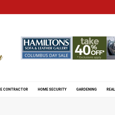
E CONTRACTOR
HOME SECURITY
GARDENING
REAL