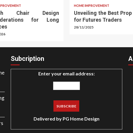
MPROVEMENT
HOME IMPROVEMENT
rch Chair Design
Unveiling the Best Prop
iderations for Long
for Futures Traders
ces
28/11/2025
026
Subcription
A
ne
Enter your email address:
ng
Delivered by
PG Home Design
rs