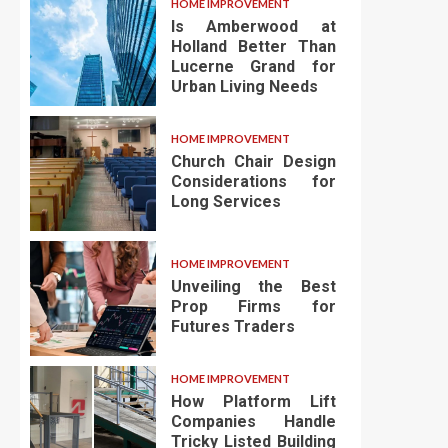
HOME IMPROVEMENT
Is Amberwood at
Holland Better Than
Lucerne Grand for
Urban Living Needs
HOME IMPROVEMENT
Church Chair Design
Considerations for
Long Services
HOME IMPROVEMENT
Unveiling the Best
Prop Firms for
Futures Traders
HOME IMPROVEMENT
How Platform Lift
Companies Handle
Tricky Listed Building