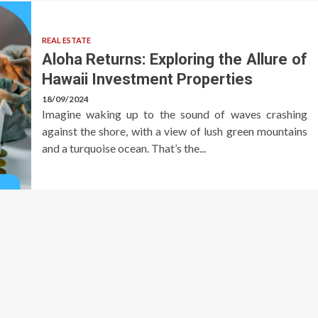
REAL ESTATE
Aloha Returns: Exploring the Allure of
Hawaii Investment Properties
18/09/2024
Imagine waking up to the sound of waves crashing
against the shore, with a view of lush green mountains
and a turquoise ocean. That’s the...