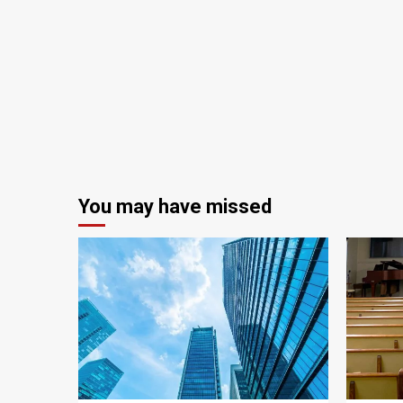
You may have missed