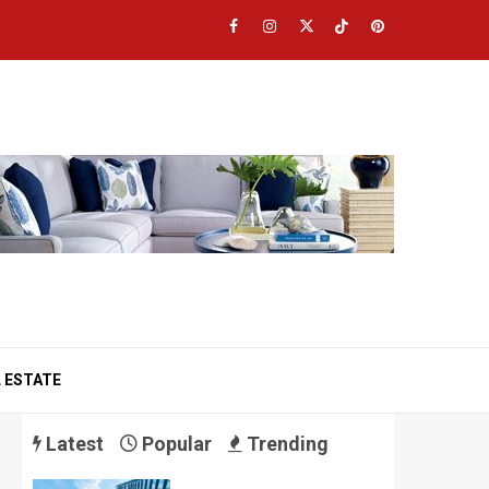
Facebook
Instagram
Twitter
TikTok
Pinterest
 ESTATE
Latest
Popular
Trending