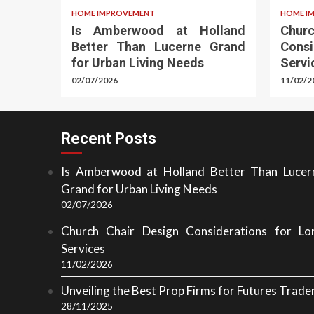
HOME IMPROVEMENT
HOME I
Is Amberwood at Holland
Chu
Better Than Lucerne Grand
Cons
for Urban Living Needs
Servi
02/07/2026
11/02/2
Recent Posts
Is Amberwood at Holland Better Than Lucer
Grand for Urban Living Needs
02/07/2026
Church Chair Design Considerations for Lo
Services
11/02/2026
Unveiling the Best Prop Firms for Futures Trade
28/11/2025