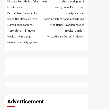
Kitchen Remodeling Adventures
land for development
land for sale
Luxury Home Restoration
Pastureland for Your Horses
security cameras
Space the Hawaiian Style
storm-resistant home remodeling
surveillance cameras
traditional Hawaiian houses
Tropical Fruits in Hawaii
Tropical Garden
tropical home design
Virtual Home Design in Hawaii
wireless security systems
Advertisement