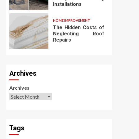
Installations
HOME IMPROVEMENT
The Hidden Costs of
Neglecting Roof
Repairs
Archives
Archives
Tags