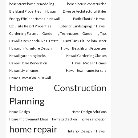
beachfront home remodeling
beach house construction
Big Island Properties in Hawaii
Diverse Architectural Styles
Energy Efficient Homes in Hawaii
Exotic Plants in Hawaii
Exquisite Resort Properties
Exterior Landscaping in Hawaii
Gardening Forums
Gardening Techniques
Gardening Tips
Hawaii's Residential Real Estate
Hawaiian Culture into Decor
Hawaiian Furniture Design
Hawaii Beachfront Properties
Hawaii gardening books
Hawaii Gardening Classes
Hawaii Home Renovation
Hawaii Modern Homes
Hawaii style homes
Hawaii townhomes for sale
Home automation in Hawaii
Home Construction
Planning
Home Design
Home Design Solutions
Home Improvement Ideas
home protection
home renovation
home repair
Interior Design in Hawaii