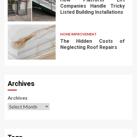
Companies Handle Tricky
Listed Building Installations
HOME IMPROVEMENT
The Hidden Costs of
Neglecting Roof Repairs
Archives
Archives