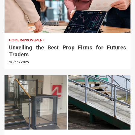
HOME IMPROVEMENT
Unveiling the Best Prop Firms for Futures
Traders
28/11/2025