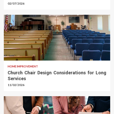
02/07/2026
HOME IMPROVEMENT
Church Chair Design Considerations for Long
Services
11/02/2026