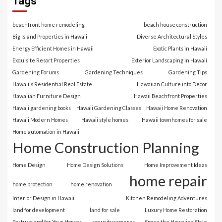
Tags
beachfront home remodeling
beach house construction
Big Island Properties in Hawaii
Diverse Architectural Styles
Energy Efficient Homes in Hawaii
Exotic Plants in Hawaii
Exquisite Resort Properties
Exterior Landscaping in Hawaii
Gardening Forums
Gardening Techniques
Gardening Tips
Hawaii's Residential Real Estate
Hawaiian Culture into Decor
Hawaiian Furniture Design
Hawaii Beachfront Properties
Hawaii gardening books
Hawaii Gardening Classes
Hawaii Home Renovation
Hawaii Modern Homes
Hawaii style homes
Hawaii townhomes for sale
Home automation in Hawaii
Home Construction Planning
Home Design
Home Design Solutions
Home Improvement Ideas
home repair
home protection
home renovation
Interior Design in Hawaii
Kitchen Remodeling Adventures
land for development
land for sale
Luxury Home Restoration
Pastureland for Your Horses
security cameras
Space the Hawaiian Style