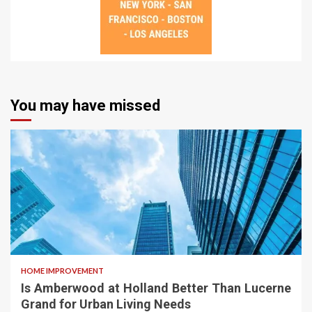
You may have missed
HOME IMPROVEMENT
Is Amberwood at Holland Better Than Lucerne
Grand for Urban Living Needs