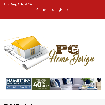
Skip
Tue. Aug 4th, 2026
to
Facebook
Instagram
Twitter
TikTok
Pinterest
content