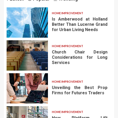
HOME IMPROVEMENT
Is Amberwood at Holland
Better Than Lucerne Grand
for Urban Living Needs
HOME IMPROVEMENT
Church Chair Design
Considerations for Long
Services
HOME IMPROVEMENT
Unveiling the Best Prop
Firms for Futures Traders
HOME IMPROVEMENT
How Platform Lift