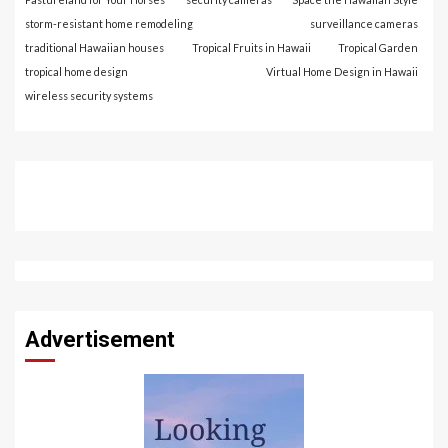
storm-resistant home remodeling
surveillance cameras
traditional Hawaiian houses
Tropical Fruits in Hawaii
Tropical Garden
tropical home design
Virtual Home Design in Hawaii
wireless security systems
Advertisement