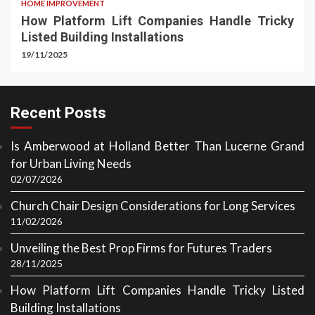
HOME IMPROVEMENT
How Platform Lift Companies Handle Tricky
Listed Building Installations
19/11/2025
Recent Posts
Is Amberwood at Holland Better Than Lucerne Grand
for Urban Living Needs
02/07/2026
Church Chair Design Considerations for Long Services
11/02/2026
Unveiling the Best Prop Firms for Futures Traders
28/11/2025
How Platform Lift Companies Handle Tricky Listed
Building Installations