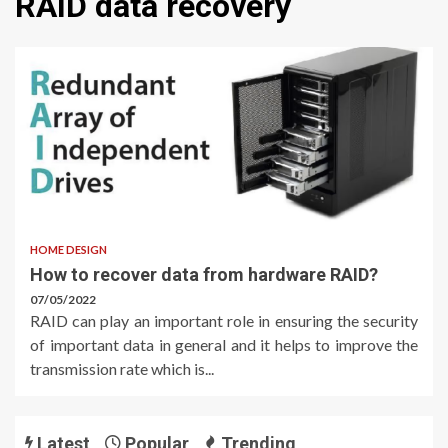
RAID data recovery
HOME DESIGN
How to recover data from hardware RAID?
07/05/2022
RAID can play an important role in ensuring the security
of important data in general and it helps to improve the
transmission rate which is...
Latest
Popular
Trending