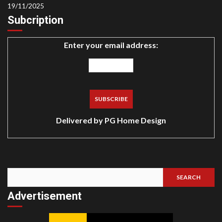
19/11/2025
Subcription
Enter your email address:
Delivered by
PG Home Design
SEARCH
Search
Advertisement