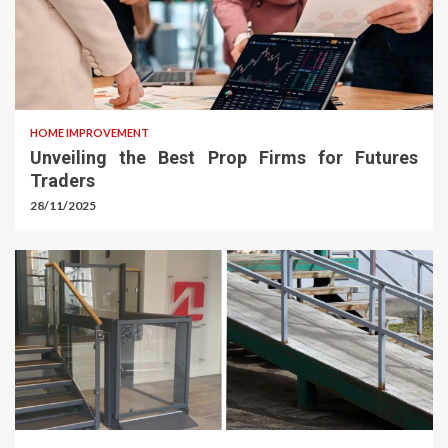
HOME IMPROVEMENT
Unveiling the Best Prop Firms for Futures
Traders
28/11/2025