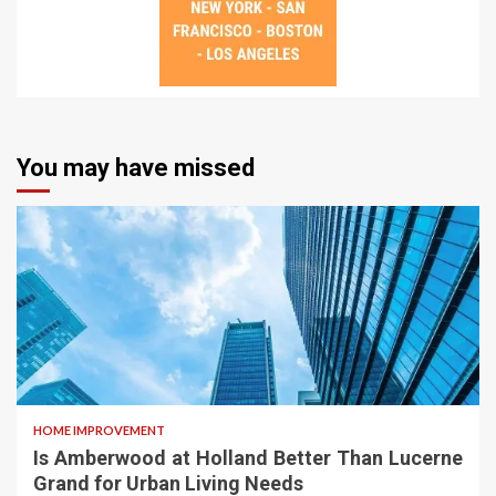
You may have missed
HOME IMPROVEMENT
Is Amberwood at Holland Better Than Lucerne
Grand for Urban Living Needs