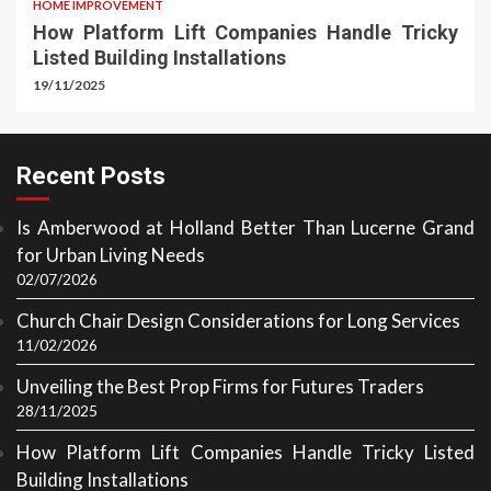
HOME IMPROVEMENT
How Platform Lift Companies Handle Tricky
Listed Building Installations
19/11/2025
Recent Posts
Is Amberwood at Holland Better Than Lucerne Grand
for Urban Living Needs
02/07/2026
Church Chair Design Considerations for Long Services
11/02/2026
Unveiling the Best Prop Firms for Futures Traders
28/11/2025
How Platform Lift Companies Handle Tricky Listed
Building Installations