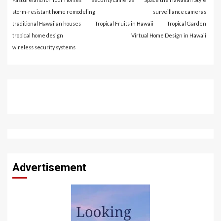
storm-resistant home remodeling
surveillance cameras
traditional Hawaiian houses
Tropical Fruits in Hawaii
Tropical Garden
tropical home design
Virtual Home Design in Hawaii
wireless security systems
Advertisement