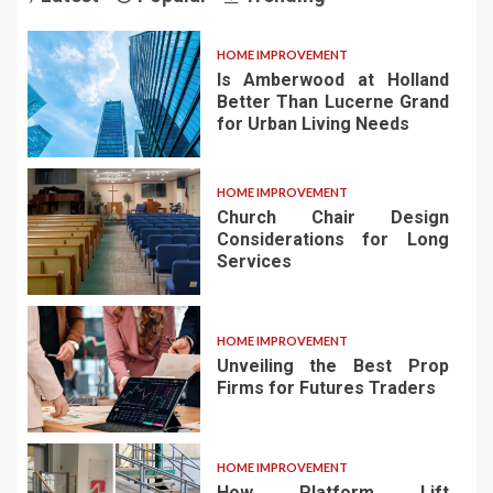
HOME IMPROVEMENT
Is Amberwood at Holland
Better Than Lucerne Grand
for Urban Living Needs
HOME IMPROVEMENT
Church Chair Design
Considerations for Long
Services
HOME IMPROVEMENT
Unveiling the Best Prop
Firms for Futures Traders
HOME IMPROVEMENT
How Platform Lift