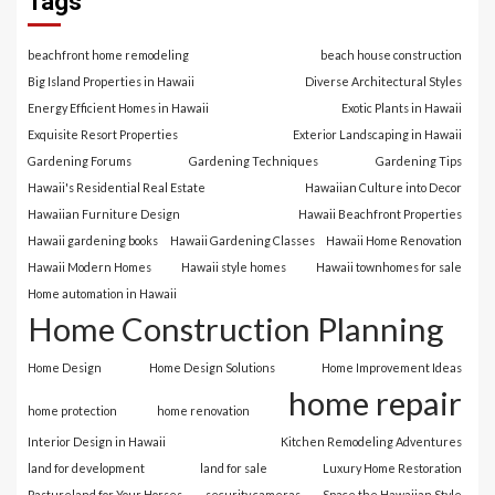
Tags
beachfront home remodeling
beach house construction
Big Island Properties in Hawaii
Diverse Architectural Styles
Energy Efficient Homes in Hawaii
Exotic Plants in Hawaii
Exquisite Resort Properties
Exterior Landscaping in Hawaii
Gardening Forums
Gardening Techniques
Gardening Tips
Hawaii's Residential Real Estate
Hawaiian Culture into Decor
Hawaiian Furniture Design
Hawaii Beachfront Properties
Hawaii gardening books
Hawaii Gardening Classes
Hawaii Home Renovation
Hawaii Modern Homes
Hawaii style homes
Hawaii townhomes for sale
Home automation in Hawaii
Home Construction Planning
Home Design
Home Design Solutions
Home Improvement Ideas
home repair
home protection
home renovation
Interior Design in Hawaii
Kitchen Remodeling Adventures
land for development
land for sale
Luxury Home Restoration
Pastureland for Your Horses
security cameras
Space the Hawaiian Style