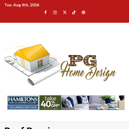
Skip
Tue. Aug 4th, 2026
to
Facebook
Instagram
Twitter
TikTok
Pinterest
content