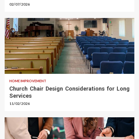
02/07/2026
HOME IMPROVEMENT
Church Chair Design Considerations for Long
Services
11/02/2026