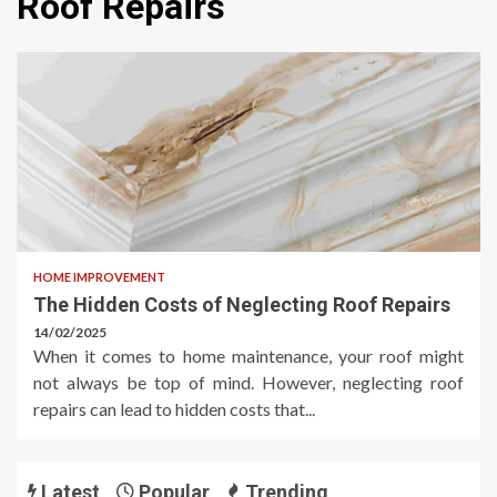
Roof Repairs
HOME IMPROVEMENT
The Hidden Costs of Neglecting Roof Repairs
14/02/2025
When it comes to home maintenance, your roof might
not always be top of mind. However, neglecting roof
repairs can lead to hidden costs that...
Latest
Popular
Trending