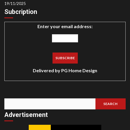
19/11/2025
Subcription
Enter your email address:
Delivered by
PG Home Design
SEARCH
Search
Advertisement