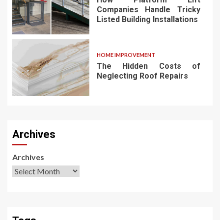
Companies Handle Tricky
Listed Building Installations
HOME IMPROVEMENT
The Hidden Costs of
Neglecting Roof Repairs
Archives
Archives