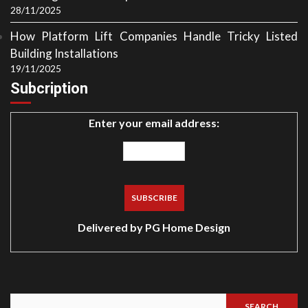
28/11/2025
How Platform Lift Companies Handle Tricky Listed
Building Installations
19/11/2025
Subcription
Enter your email address:
Delivered by
PG Home Design
SEARCH