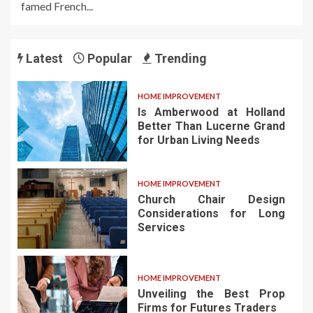
famed French...
Latest
Popular
Trending
HOME IMPROVEMENT
Is Amberwood at Holland
Better Than Lucerne Grand
for Urban Living Needs
HOME IMPROVEMENT
Church Chair Design
Considerations for Long
Services
HOME IMPROVEMENT
Unveiling the Best Prop
Firms for Futures Traders