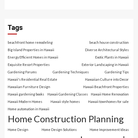
Tags
beachfront home remodeling
beach house construction
Big Island Properties in Hawaii
Diverse Architectural Styles
Energy Efficient Homes in Hawaii
Exotic Plants in Hawaii
Exquisite Resort Properties
Exterior Landscaping in Hawaii
Gardening Forums
Gardening Techniques
Gardening Tips
Hawaii's Residential Real Estate
Hawaiian Culture into Decor
Hawaiian Furniture Design
Hawaii Beachfront Properties
Hawaii gardening books
Hawaii Gardening Classes
Hawaii Home Renovation
Hawaii Modern Homes
Hawaii style homes
Hawaii townhomes for sale
Home automation in Hawaii
Home Construction Planning
Home Design
Home Design Solutions
Home Improvement Ideas