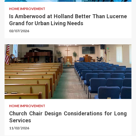
HOME IMPROVEMENT
Is Amberwood at Holland Better Than Lucerne
Grand for Urban Living Needs
02/07/2026
HOME IMPROVEMENT
Church Chair Design Considerations for Long
Services
11/02/2026