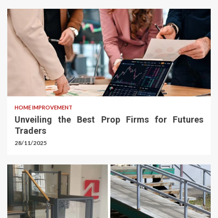
HOME IMPROVEMENT
Unveiling the Best Prop Firms for Futures
Traders
28/11/2025