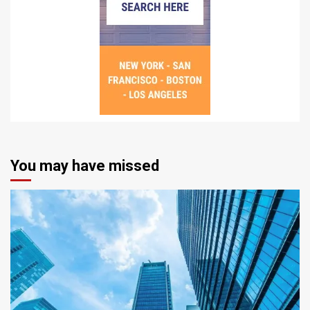
You may have missed