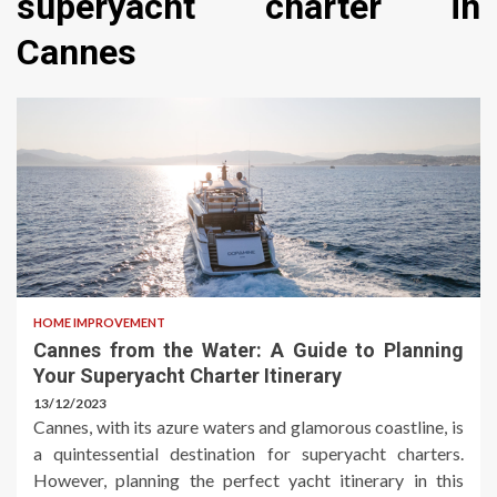
superyacht charter in
Cannes
HOME IMPROVEMENT
Cannes from the Water: A Guide to Planning
Your Superyacht Charter Itinerary
13/12/2023
Cannes, with its azure waters and glamorous coastline, is
a quintessential destination for superyacht charters.
However, planning the perfect yacht itinerary in this