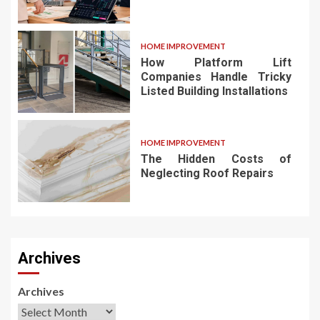
HOME IMPROVEMENT
How Platform Lift
Companies Handle Tricky
Listed Building Installations
HOME IMPROVEMENT
The Hidden Costs of
Neglecting Roof Repairs
Archives
Archives