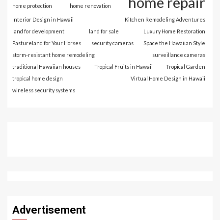
home repair
home protection
home renovation
Interior Design in Hawaii
Kitchen Remodeling Adventures
land for development
land for sale
Luxury Home Restoration
Pastureland for Your Horses
security cameras
Space the Hawaiian Style
storm-resistant home remodeling
surveillance cameras
traditional Hawaiian houses
Tropical Fruits in Hawaii
Tropical Garden
tropical home design
Virtual Home Design in Hawaii
wireless security systems
Advertisement