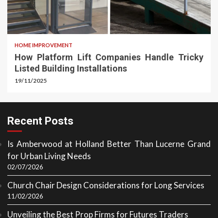
HOME IMPROVEMENT
How Platform Lift Companies Handle Tricky
Listed Building Installations
19/11/2025
Recent Posts
Is Amberwood at Holland Better Than Lucerne Grand
for Urban Living Needs
02/07/2026
Church Chair Design Considerations for Long Services
11/02/2026
Unveiling the Best Prop Firms for Futures Traders